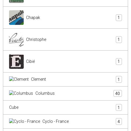
Chapak
1
Christophe
1
Cibié
1
Clement
1
Columbus
40
Cube
1
Cyclo - France
4