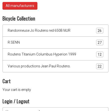
All manufacturers
Bicycle Collection
Randonneuse Jo Routens red 650B MJR
26
R.SENN
27
Routens Titanium Columbus Hyperion 1999
12
Various productions Jean Paul Routens.
22
Cart
Your cart is empty
Login / Logout