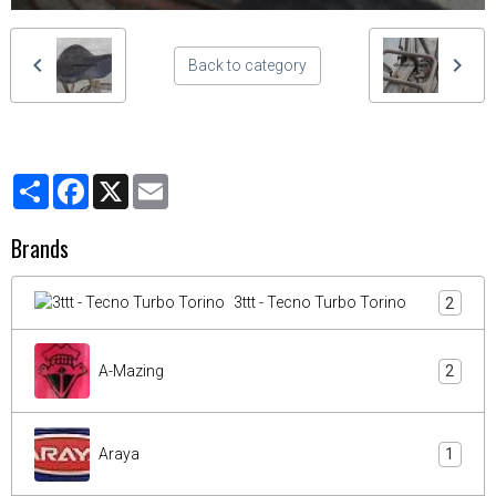
Back to category
Partager
Facebook
X
Email
Brands
3ttt - Tecno Turbo Torino
2
A-Mazing
2
Araya
1