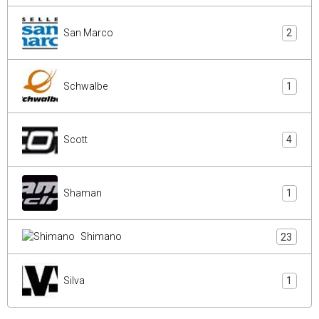
San Marco
2
Schwalbe
1
Scott
4
Shaman
1
Shimano
23
Silva
1