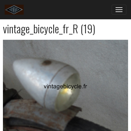
vintage_bicycle_fr_R (19)