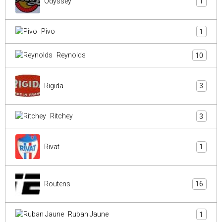
Odyssey
1
Pivo
1
Reynolds
10
Rigida
3
Ritchey
3
Rivat
1
Routens
16
Ruban Jaune
1