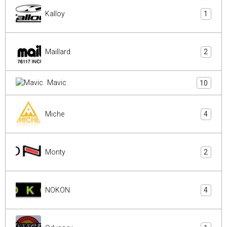
Kalloy
1
Maillard
2
Mavic
10
Miche
4
Monty
2
NOKON
4