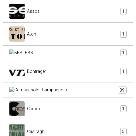
Assos
1
Atom
1
BBB
1
Bontrager
1
Campagnolo
39
Carbex
1
Casiraghi
5