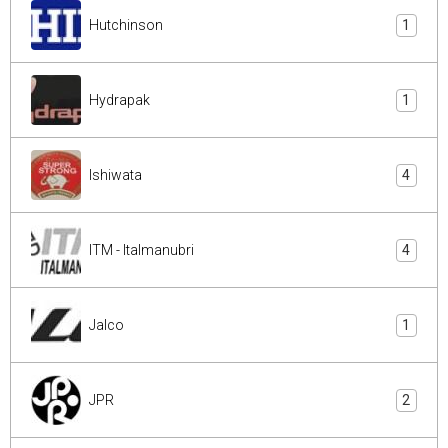
Hutchinson
1
Hydrapak
1
Ishiwata
4
ITM - Italmanubri
4
Jalco
1
JPR
2