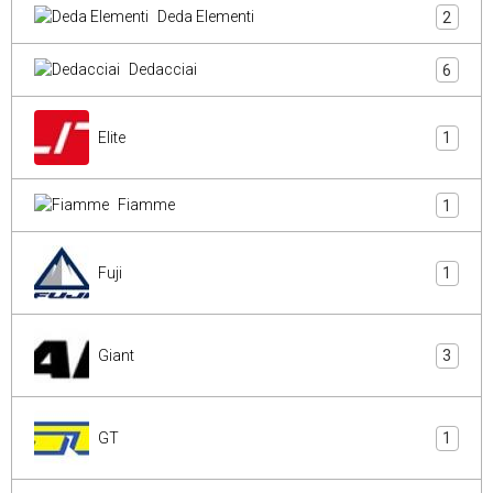
Deda Elementi
2
Dedacciai
6
Elite
1
Fiamme
1
Fuji
1
Giant
3
GT
1