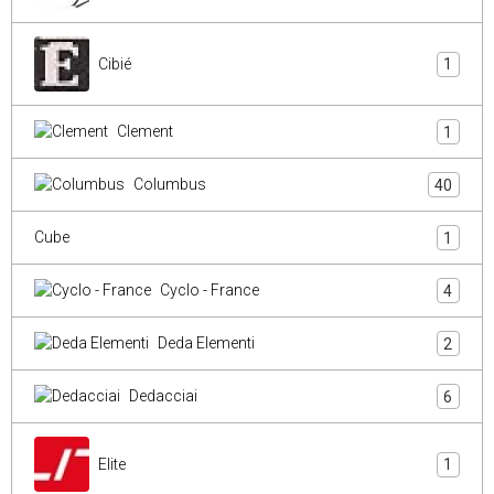
Cibié
1
Clement
1
Columbus
40
Cube
1
Cyclo - France
4
Deda Elementi
2
Dedacciai
6
Elite
1