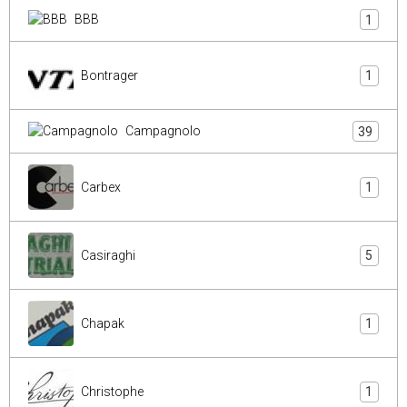
BBB
1
Bontrager
1
Campagnolo
39
Carbex
1
Casiraghi
5
Chapak
1
Christophe
1