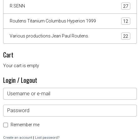
R.SENN
27
Routens Titanium Columbus Hyperion 1999
12
Various productions Jean Paul Routens.
22
Cart
Your cart is empty
Login / Logout
Remember me
Create an account
|
Lost password?