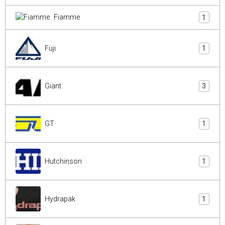
Fiamme
1
Fuji
1
Giant
3
GT
1
Hutchinson
1
Hydrapak
1