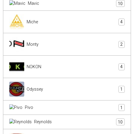
Mavic
10
Miche
4
Monty
2
NOKON
4
Odyssey
1
Pivo
1
Reynolds
10