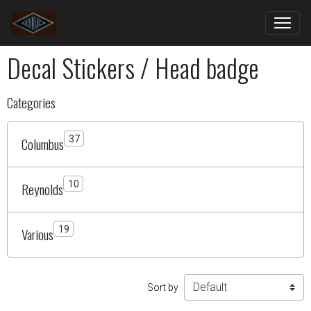
Decal Stickers / Head badge
Categories
37
Columbus
10
Reynolds
19
Various
Sort by