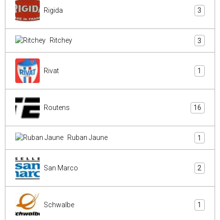
Rigida
3
Ritchey
3
Rivat
1
Routens
16
Ruban Jaune
1
San Marco
2
Schwalbe
1