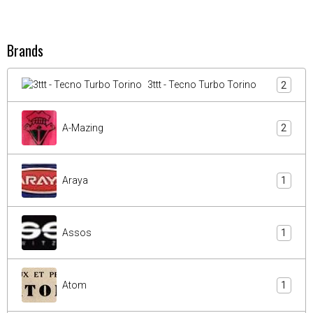
Brands
3ttt - Tecno Turbo Torino
2
A-Mazing
2
Araya
1
Assos
1
Atom
1