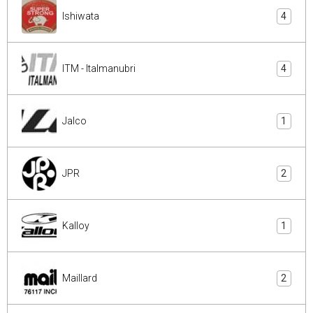
Ishiwata
4
ITM - Italmanubri
4
Jalco
1
JPR
2
Kalloy
1
Maillard
2