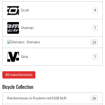
Scott
4
Shaman
1
Shimano
23
Silva
1
All manufacturers
Bicycle Collection
Randonneuse Jo Routens red 650B MJR
26