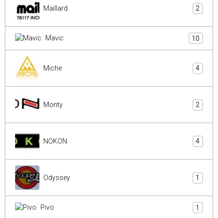
Maillard
2
Mavic
10
Miche
4
Monty
2
NOKON
4
Odyssey
1
Pivo
1