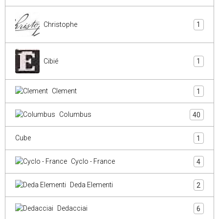
Christophe
1
Cibié
1
Clement
1
Columbus
40
Cube
1
Cyclo - France
4
Deda Elementi
2
Dedacciai
6