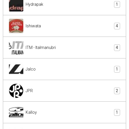
Hydrapak
1
Ishiwata
4
ITM - Italmanubri
4
Jalco
1
JPR
2
Kalloy
1