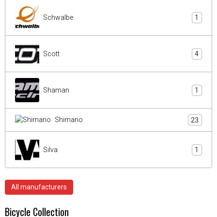
Schwalbe
1
Scott
4
Shaman
1
Shimano
23
Silva
1
All manufacturers
Bicycle Collection