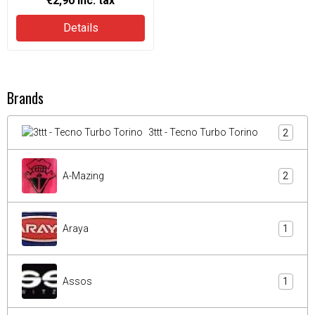
€2,90
inc. tax
Details
Brands
3ttt - Tecno Turbo Torino
2
A-Mazing
2
Araya
1
Assos
1