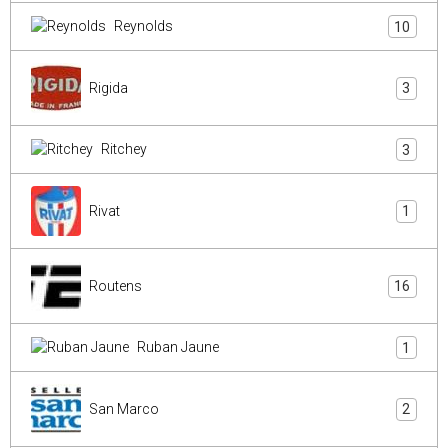
Reynolds
10
Rigida
3
Ritchey
3
Rivat
1
Routens
16
Ruban Jaune
1
San Marco
2