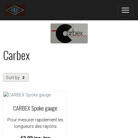
Carbex
CARBEX Spoke gauge
Pour mesurer rapidement les
longueurs des rayons