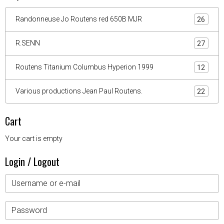
Randonneuse Jo Routens red 650B MJR
26
R.SENN
27
Routens Titanium Columbus Hyperion 1999
12
Various productions Jean Paul Routens.
22
Cart
Your cart is empty
Login / Logout