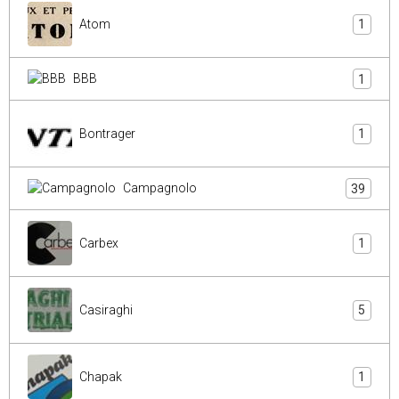
Atom
1
BBB
1
Bontrager
1
Campagnolo
39
Carbex
1
Casiraghi
5
Chapak
1