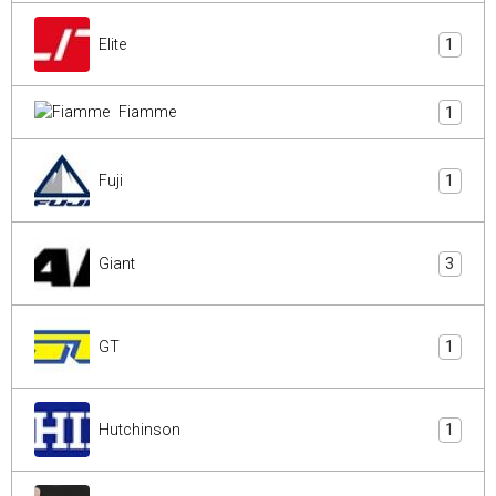
Elite
1
Fiamme
1
Fuji
1
Giant
3
GT
1
Hutchinson
1