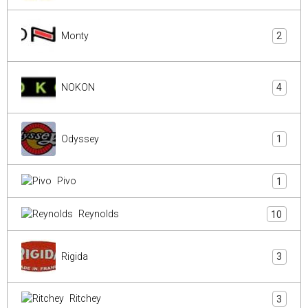
Monty
2
NOKON
4
Odyssey
1
Pivo
1
Reynolds
10
Rigida
3
Ritchey
3