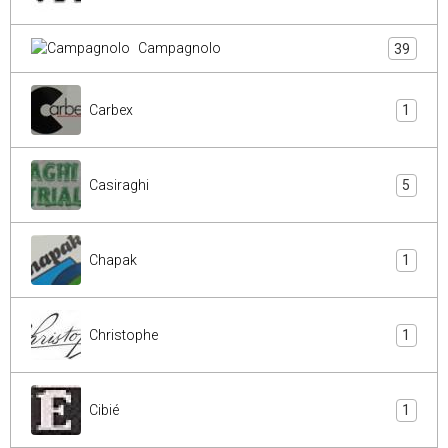
Campagnolo
39
Carbex
1
Casiraghi
5
Chapak
1
Christophe
1
Cibié
1