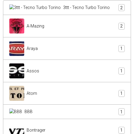
3ttt - Tecno Turbo Torino
2
A-Mazing
2
Araya
1
Assos
1
Atom
1
BBB
1
Bontrager
1