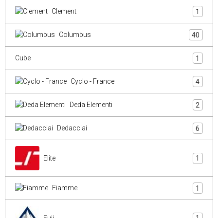
Clement
1
Columbus
40
Cube
1
Cyclo - France
4
Deda Elementi
2
Dedacciai
6
Elite
1
Fiamme
1
Fuji