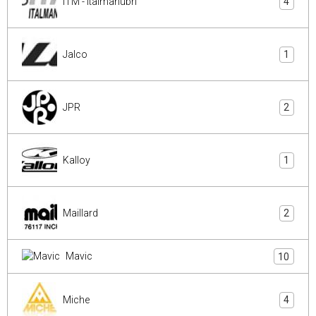
ITM - Italmanubri
4
Jalco
1
JPR
2
Kalloy
1
Maillard
2
Mavic
10
Miche
4