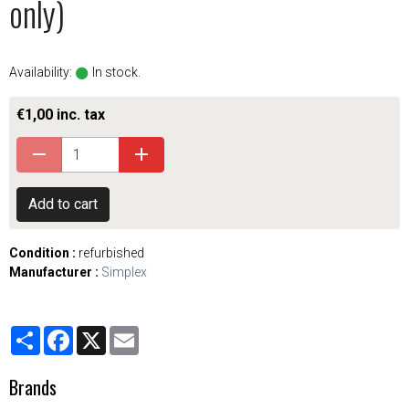
only)
Availability:
In stock.
€1,00 inc. tax
Add to cart
Condition :
refurbished
Manufacturer :
Simplex
Partager
Facebook
X
Email
Brands