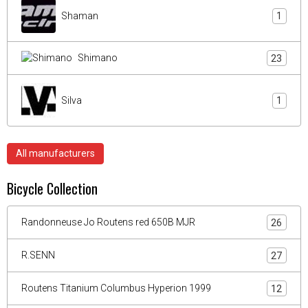
Shaman
1
Shimano
23
Silva
1
All manufacturers
Bicycle Collection
Randonneuse Jo Routens red 650B MJR
26
R.SENN
27
Routens Titanium Columbus Hyperion 1999
12