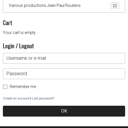
Various productions Jean Paul Routens.
22
Cart
Your cart is empty
Login / Logout
Remember me
Create an account
|
Lost password?
OK