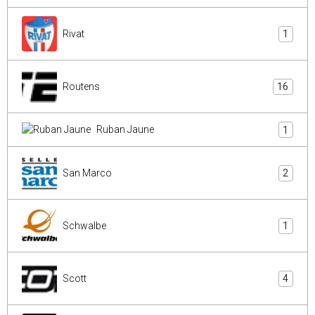
Rivat
1
Routens
16
Ruban Jaune
1
San Marco
2
Schwalbe
1
Scott
4