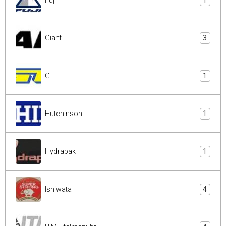
1
Giant
3
GT
1
Hutchinson
1
Hydrapak
1
Ishiwata
4