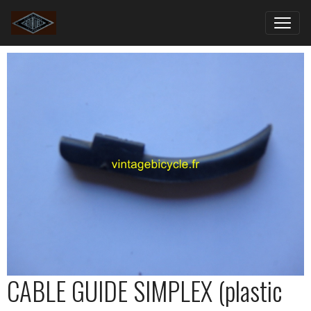
CABLE GUIDE SIMPLEX (plastic