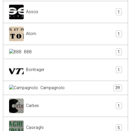
Assos
1
Atom
1
BBB
1
Bontrager
1
Campagnolo
39
Carbex
1
Casiraghi
5