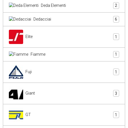
Deda Elementi
2
Dedacciai
6
Elite
1
Fiamme
1
Fuji
1
Giant
3
GT
1