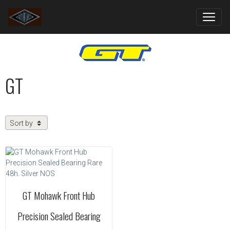
GT
GT Mohawk Front Hub
Precision Sealed Bearing