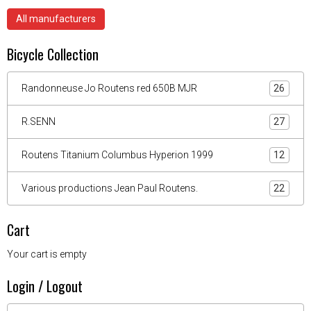
All manufacturers
Bicycle Collection
Randonneuse Jo Routens red 650B MJR
26
R.SENN
27
Routens Titanium Columbus Hyperion 1999
12
Various productions Jean Paul Routens.
22
Cart
Your cart is empty
Login / Logout