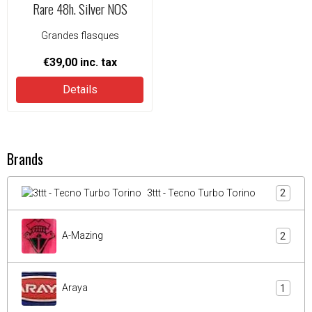
Rare 48h. Silver NOS
Grandes flasques
€39,00
inc. tax
Details
Brands
3ttt - Tecno Turbo Torino
2
A-Mazing
2
Araya
1