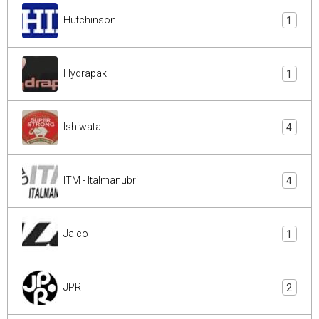
Hutchinson
1
Hydrapak
1
Ishiwata
4
ITM - Italmanubri
4
Jalco
1
JPR
2