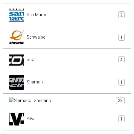
San Marco
2
Schwalbe
1
Scott
4
Shaman
1
Shimano
23
Silva
1