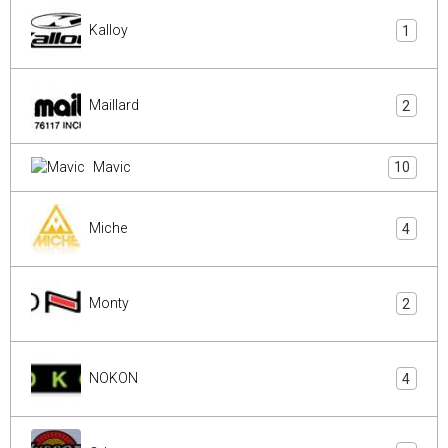
Kalloy
1
Maillard
2
Mavic
10
Miche
4
Monty
2
NOKON
4