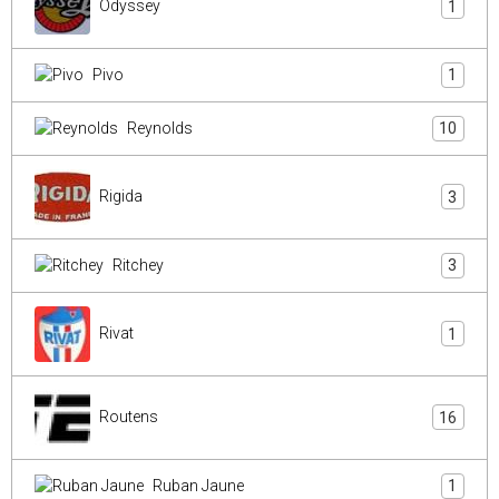
Odyssey
1
Pivo
1
Reynolds
10
Rigida
3
Ritchey
3
Rivat
1
Routens
16
Ruban Jaune
1