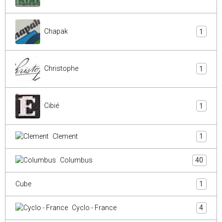
Chapak
1
Christophe
1
Cibié
1
Clement
1
Columbus
40
Cube
1
Cyclo - France
4