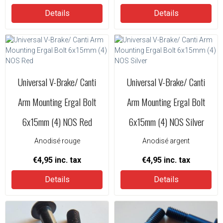
Details
Details
Universal V-Brake/ Canti
Universal V-Brake/ Canti
Arm Mounting Ergal Bolt
Arm Mounting Ergal Bolt
6x15mm (4) NOS Red
6x15mm (4) NOS Silver
Anodisé rouge
Anodisé argent
€4,95
inc. tax
€4,95
inc. tax
Details
Details