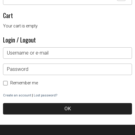
Cart
Your cart is empty
Login / Logout
Remember me
Create an account
|
Lost password?
OK