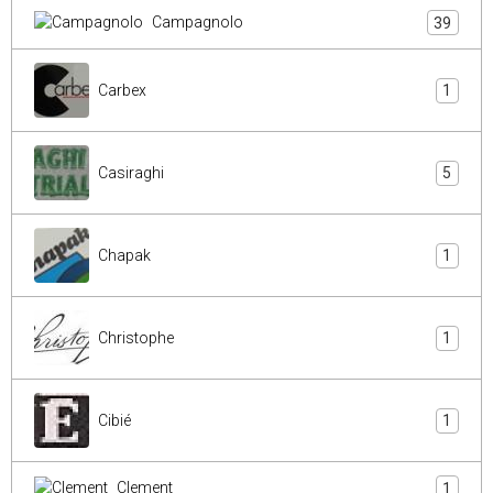
Campagnolo
39
Carbex
1
Casiraghi
5
Chapak
1
Christophe
1
Cibié
1
Clement
1