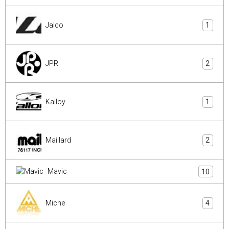
Jalco
1
JPR
2
Kalloy
1
Maillard
2
Mavic
10
Miche
4