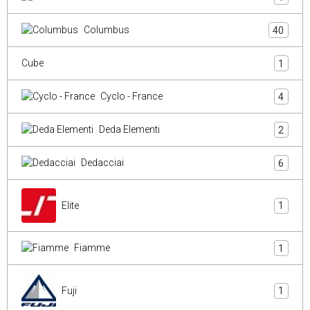
Columbus
40
Cube
1
Cyclo - France
4
Deda Elementi
2
Dedacciai
6
Elite
1
Fiamme
1
Fuji
1