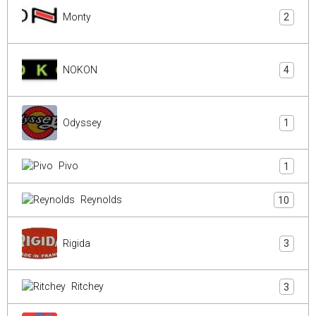
Monty
2
NOKON
4
Odyssey
1
Pivo
1
Reynolds
10
Rigida
3
Ritchey
3