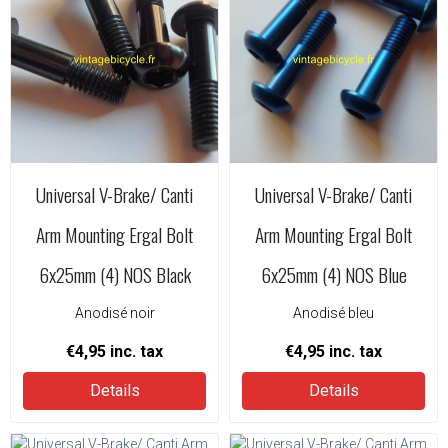
Universal V-Brake/ Canti
Universal V-Brake/ Canti
Arm Mounting Ergal Bolt
Arm Mounting Ergal Bolt
6x25mm (4) NOS Black
6x25mm (4) NOS Blue
Anodisé noir
Anodisé bleu
€4,95
inc. tax
€4,95
inc. tax
Details
Details