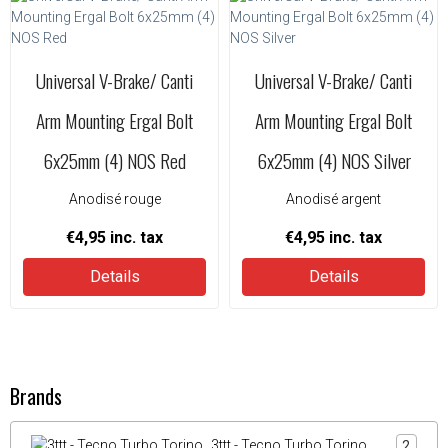
Universal V-Brake/ Canti
Universal V-Brake/ Canti
Arm Mounting Ergal Bolt
Arm Mounting Ergal Bolt
6x25mm (4) NOS Red
6x25mm (4) NOS Silver
Anodisé rouge
Anodisé argent
€4,95
inc. tax
€4,95
inc. tax
Details
Details
Brands
3ttt - Tecno Turbo Torino
2