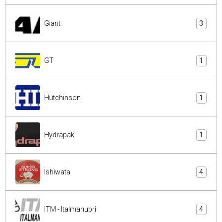
Giant
3
GT
1
Hutchinson
1
Hydrapak
1
Ishiwata
4
ITM - Italmanubri
4