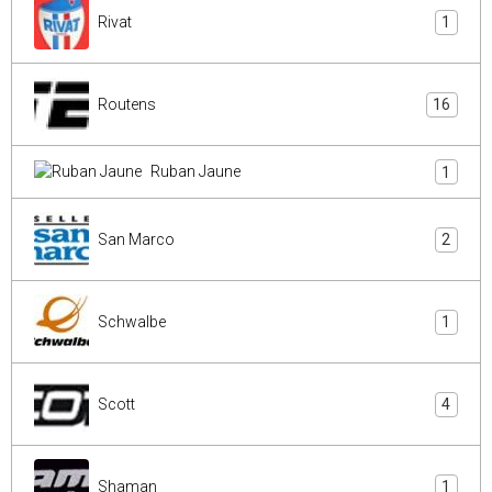
Rivat
1
Routens
16
Ruban Jaune
1
San Marco
2
Schwalbe
1
Scott
4
Shaman
1