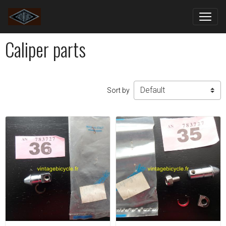
Caliper parts
Sort by