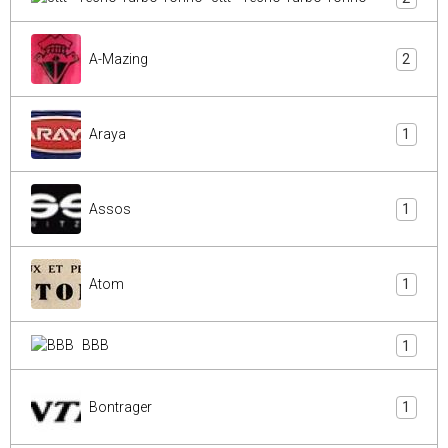
A-Mazing
2
Araya
1
Assos
1
Atom
1
BBB
1
Bontrager
1