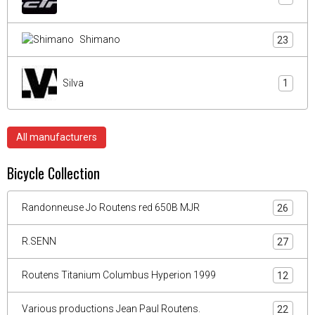
Shimano
23
Silva
1
All manufacturers
Bicycle Collection
Randonneuse Jo Routens red 650B MJR
26
R.SENN
27
Routens Titanium Columbus Hyperion 1999
12
Various productions Jean Paul Routens.
22