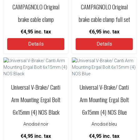
CAMPAGNOLO Original
CAMPAGNOLO Original
brake cable clamp
brake cable clamp full set
€4,95
inc. tax
€6,95
inc. tax
Details
Details
Universal V-Brake/ Canti
Universal V-Brake/ Canti
Arm Mounting Ergal Bolt
Arm Mounting Ergal Bolt
6x15mm (4) NOS Black
6x15mm (4) NOS Blue
Anodisé noir
Anodisé bleu
€4,95
inc. tax
€4,95
inc. tax