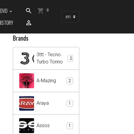
/ DVD
0
HISTORY
Brands
3ttt - Tecno
2
Turbo Torino
A-Mazing
2
Araya
1
Assos
1