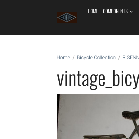
HOME
COMPONENTS
Home
Bicycle Collection
R.SEN
vintage_bicy