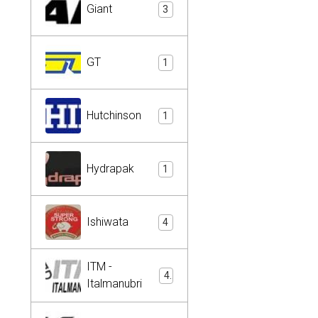
Giant
3
GT
1
Hutchinson
1
Hydrapak
1
Ishiwata
4
ITM -
4
Italmanubri