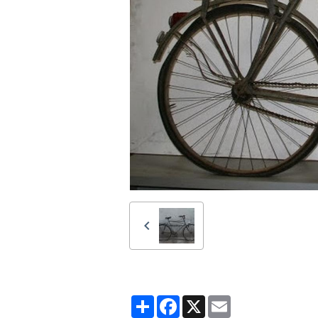
Partager
Facebook
X
Email