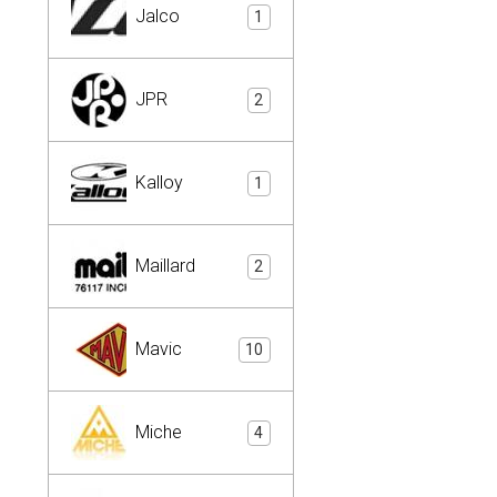
Jalco
1
JPR
2
Kalloy
1
Maillard
2
Mavic
10
Miche
4