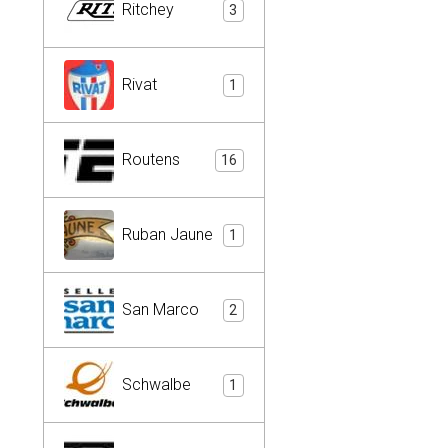
Ritchey
3
Rivat
1
Routens
16
Ruban Jaune
1
San Marco
2
Schwalbe
1