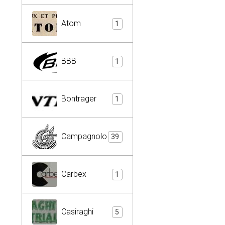
Atom
1
BBB
1
Bontrager
1
Campagnolo
39
Carbex
1
Casiraghi
5