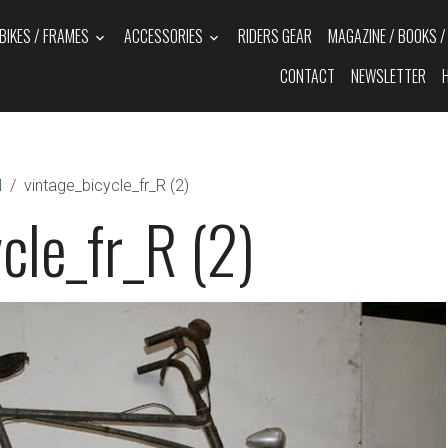
BIKES / FRAMES
ACCESSORIES
RIDERS GEAR
MAGAZINE / BOOKS 
CONTACT
NEWSLETTER
N
vintage_bicycle_fr_R (2)
cle_fr_R (2)