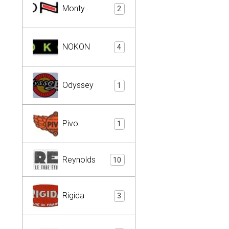
Monty
2
NOKON
4
Odyssey
1
Pivo
1
Reynolds
10
Rigida
3