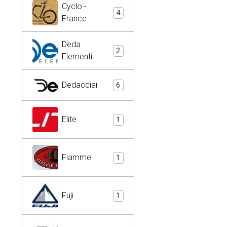
Cyclo -
4
France
Deda
2
Elementi
Dedacciai
6
Elite
1
Fiamme
1
Fuji
1