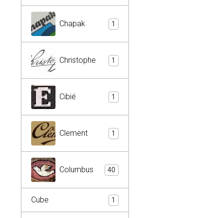
Chapak
1
Christophe
1
Cibié
1
Clement
1
Columbus
40
Cube
1