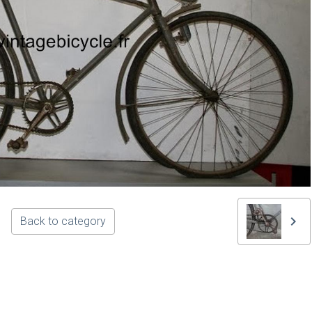
Back to category