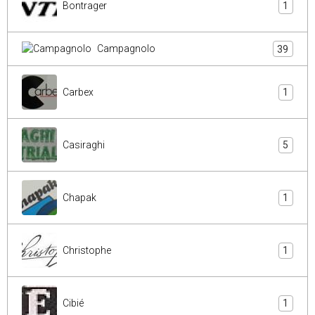
Bontrager
1
Campagnolo
39
Carbex
1
Casiraghi
5
Chapak
1
Christophe
1
Cibié
1