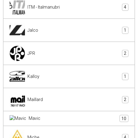
ITM - Italmanubri
4
Jalco
1
JPR
2
Kalloy
1
Maillard
2
Mavic
10
Miche
4