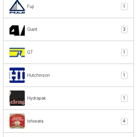
Fuji
1
Giant
3
GT
1
Hutchinson
1
Hydrapak
1
Ishiwata
4