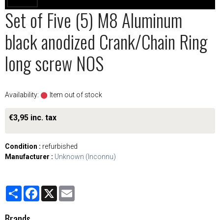
Set of Five (5) M8 Aluminum
black anodized Crank/Chain Ring
long screw NOS
Availability:
Item out of stock
€3,95 inc. tax
Condition :
refurbished
Manufacturer :
Unknown (Inconnu)
Partager
Facebook
X
Email
Brands