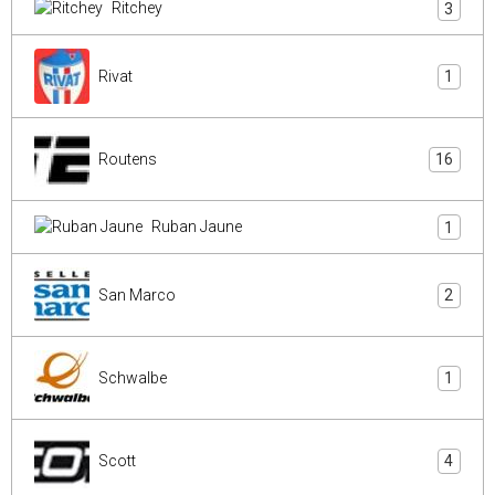
Ritchey
3
Rivat
1
Routens
16
Ruban Jaune
1
San Marco
2
Schwalbe
1
Scott
4