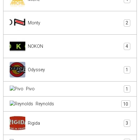
Monty
2
NOKON
4
Odyssey
1
Pivo
1
Reynolds
10
Rigida
3