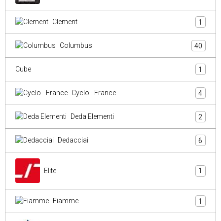
Clement
1
Columbus
40
Cube
1
Cyclo - France
4
Deda Elementi
2
Dedacciai
6
Elite
1
Fiamme
1