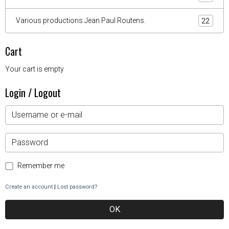
Various productions Jean Paul Routens.
22
Cart
Your cart is empty
Login / Logout
Remember me
Create an account
|
Lost password?
OK