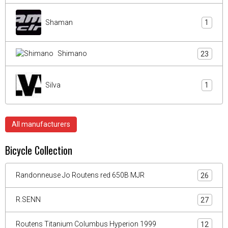
Shaman
1
Shimano
23
Silva
1
All manufacturers
Bicycle Collection
Randonneuse Jo Routens red 650B MJR
26
R.SENN
27
Routens Titanium Columbus Hyperion 1999
12