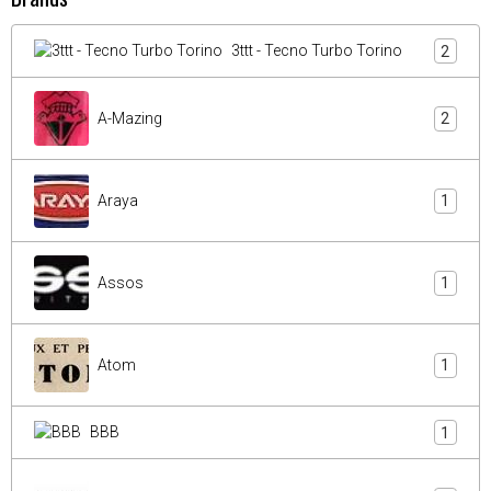
3ttt - Tecno Turbo Torino
2
A-Mazing
2
Araya
1
Assos
1
Atom
1
BBB
1