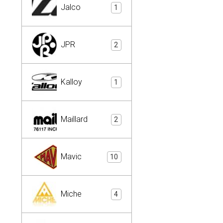
Jalco
1
JPR
2
Kalloy
1
Maillard
2
Mavic
10
Miche
4