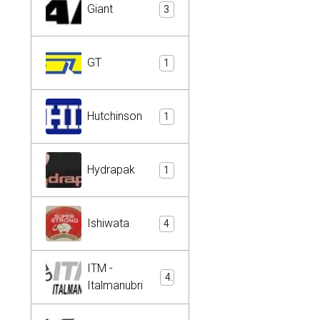
Giant
3
GT
1
Hutchinson
1
Hydrapak
1
Ishiwata
4
ITM -
4
Italmanubri