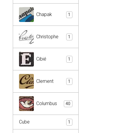
Chapak
1
Christophe
1
Cibié
1
Clement
1
Columbus
40
Cube
1