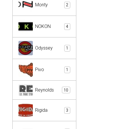
Monty
2
NOKON
4
Odyssey
1
Pivo
1
Reynolds
10
Rigida
3