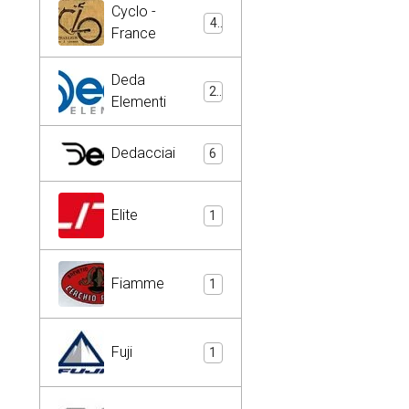
Cyclo -
4
France
Deda
2
Elementi
Dedacciai
6
Elite
1
Fiamme
1
Fuji
1