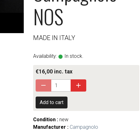
NOS
MADE IN ITALY
Availability:
In stock.
€16,00 inc. tax
Add to cart
Condition :
new
Manufacturer :
Campagnolo