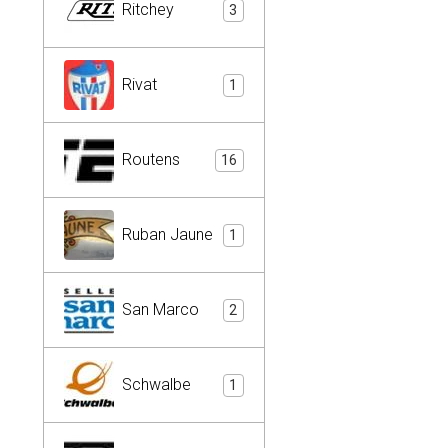
Ritchey
3
Rivat
1
Routens
16
Ruban Jaune
1
San Marco
2
Schwalbe
1