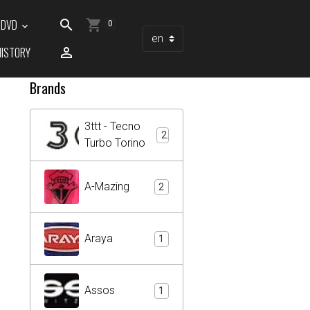
/ DVD
0
HISTORY
Brands
3ttt - Tecno
2
Turbo Torino
A-Mazing
2
Araya
1
Assos
1