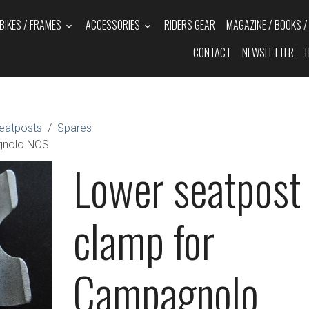
BIKES / FRAMES
ACCESSORIES
RIDERS GEAR
MAGAZINE / BOOKS 
CONTACT
NEWSLETTER
eatposts
Spares
gnolo NOS
Lower seatpost
clamp for
Campagnolo