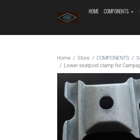
HOME
COMPONENTS
Home
Store
COMPONENTS
S
Lower seatpost clamp for Campa