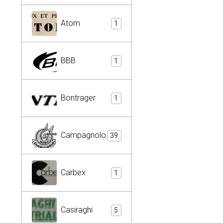
Atom
1
BBB
1
Bontrager
1
Campagnolo
39
Carbex
1
Casiraghi
5