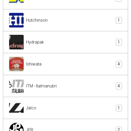
Hutchinson
1
Hydrapak
1
Ishiwata
4
ITM - Italmanubri
4
Jalco
1
JPR
2