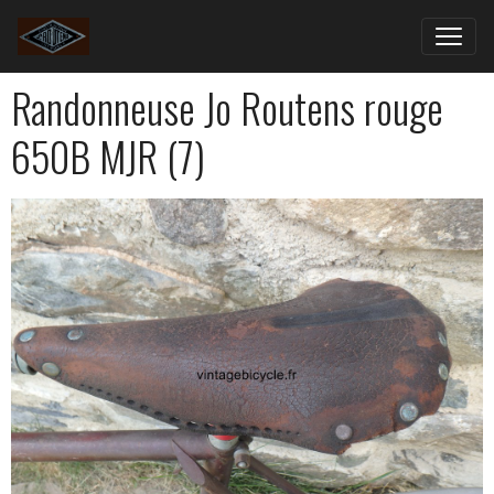
Randonneuse Jo Routens rouge
650B MJR (7)