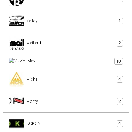
Kalloy
1
Maillard
2
Mavic
10
Miche
4
Monty
2
NOKON
4