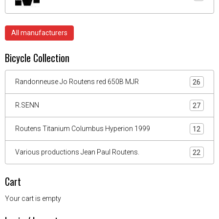
All manufacturers
Bicycle Collection
Randonneuse Jo Routens red 650B MJR
26
R.SENN
27
Routens Titanium Columbus Hyperion 1999
12
Various productions Jean Paul Routens.
22
Cart
Your cart is empty