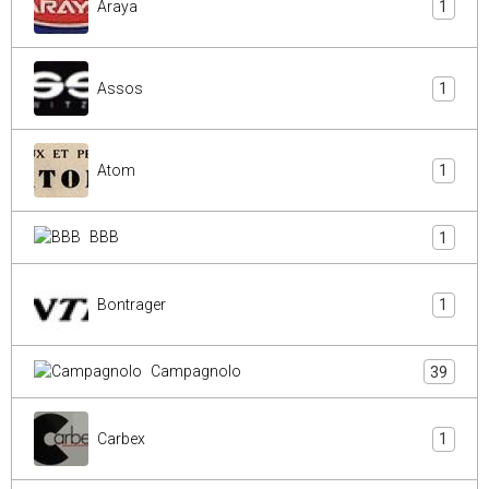
Araya
1
Assos
1
Atom
1
BBB
1
Bontrager
1
Campagnolo
39
Carbex
1