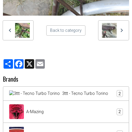
Back to category
Partager
Facebook
X
Email
Brands
3ttt - Tecno Turbo Torino
2
A-Mazing
2