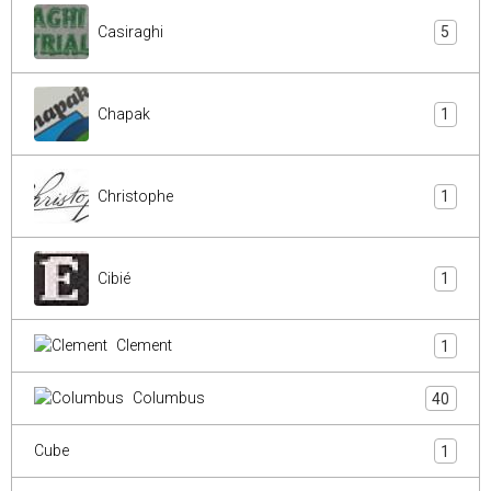
Casiraghi
5
Chapak
1
Christophe
1
Cibié
1
Clement
1
Columbus
40
Cube
1