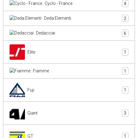
Cyclo - France
4
Deda Elementi
2
Dedacciai
6
Elite
1
Fiamme
1
Fuji
1
Giant
3
GT
1