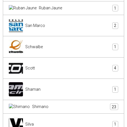
Ruban Jaune
1
San Marco
2
Schwalbe
1
Scott
4
Shaman
1
Shimano
23
Silva
1