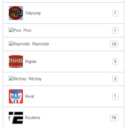
Odyssey
1
Pivo
1
Reynolds
10
Rigida
3
Ritchey
3
Rivat
1
Routens
16