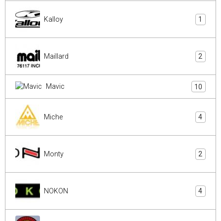
Kalloy
1
Maillard
2
Mavic
10
Miche
4
Monty
2
NOKON
4