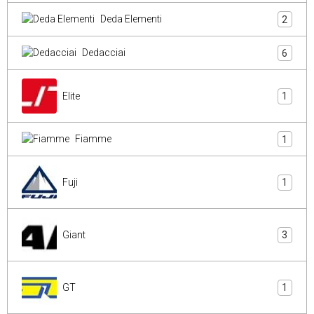
Deda Elementi
2
Dedacciai
6
Elite
1
Fiamme
1
Fuji
1
Giant
3
GT
1