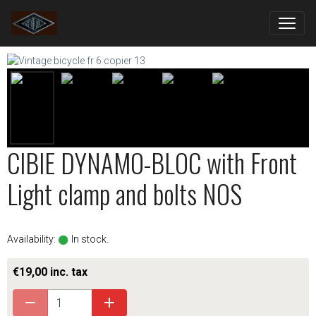
CIBIE DYNAMO-BLOC with Front
Light clamp and bolts NOS
Availability:
In stock.
€19,00 inc. tax