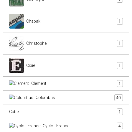
Chapak
1
Christophe
1
Cibié
1
Clement
1
Columbus
40
Cube
1
Cyclo - France
4