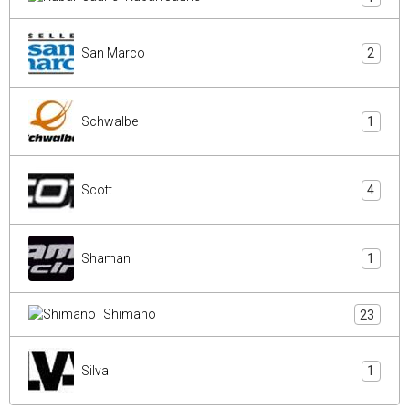
San Marco
2
Schwalbe
1
Scott
4
Shaman
1
Shimano
23
Silva
1