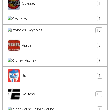
Odyssey
1
Pivo
1
Reynolds
10
Rigida
3
Ritchey
3
Rivat
1
Routens
16
Ruban Jaune
1