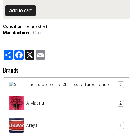
Add to cart
Condition :
refurbished
Manufacturer :
Cibié
Partager
Facebook
X
Email
Brands
3ttt - Tecno Turbo Torino
2
A-Mazing
2
Araya
1