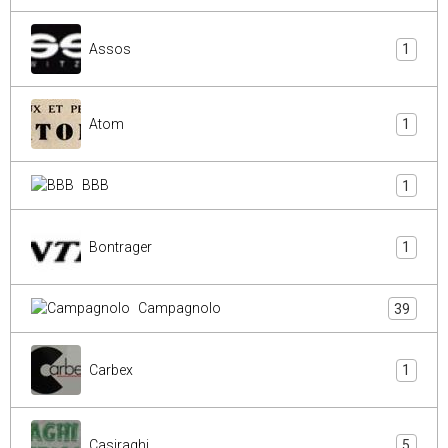
Assos
1
Atom
1
BBB
1
Bontrager
1
Campagnolo
39
Carbex
1
Casiraghi
5