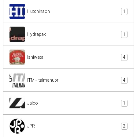
Hutchinson
1
Hydrapak
1
Ishiwata
4
ITM - Italmanubri
4
Jalco
1
JPR
2