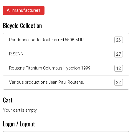
All manufacturers
Bicycle Collection
Randonneuse Jo Routens red 650B MJR
26
R.SENN
27
Routens Titanium Columbus Hyperion 1999
12
Various productions Jean Paul Routens.
22
Cart
Your cart is empty
Login / Logout