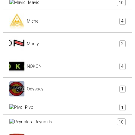
Mavic
10
Miche
4
Monty
2
NOKON
4
Odyssey
1
Pivo
1
Reynolds
10