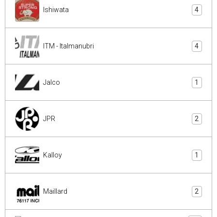
Ishiwata
4
ITM - Italmanubri
4
Jalco
1
JPR
2
Kalloy
1
Maillard
2