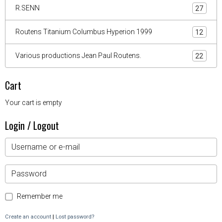
R.SENN
27
Routens Titanium Columbus Hyperion 1999
12
Various productions Jean Paul Routens.
22
Cart
Your cart is empty
Login / Logout
Remember me
Create an account
|
Lost password?