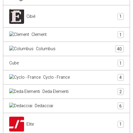
Cibié
1
Clement
1
Columbus
40
Cube
1
Cyclo - France
4
Deda Elementi
2
Dedacciai
6
Elite
1