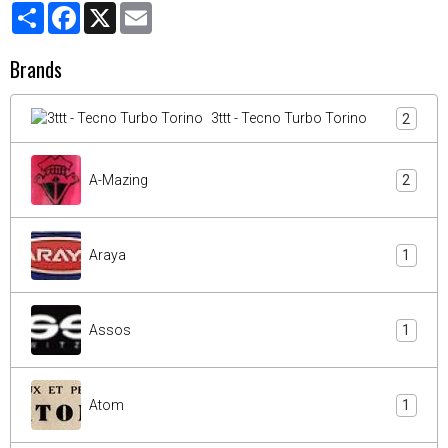
Partager
Facebook
X
Email
Brands
3ttt - Tecno Turbo Torino
2
A-Mazing
2
Araya
1
Assos
1
Atom
1