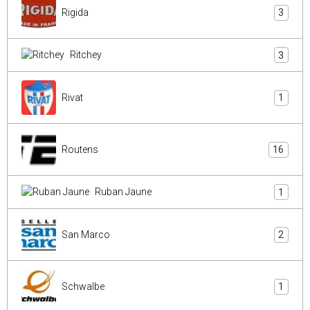
Rigida
3
Ritchey
3
Rivat
1
Routens
16
Ruban Jaune
1
San Marco
2
Schwalbe
1