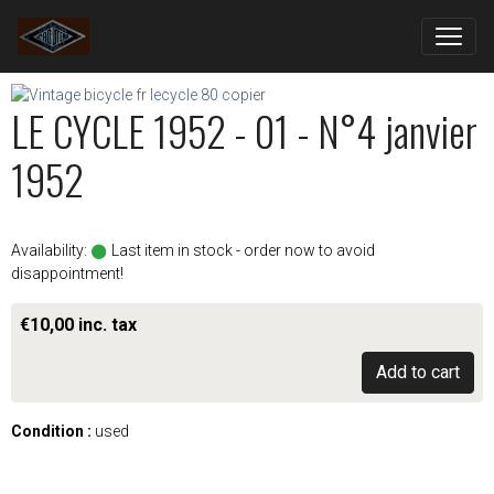
LE CYCLE 1952 - 01 - N°4 janvier
1952
Availability:
Last item in stock - order now to avoid
disappointment!
€10,00 inc. tax
Add to cart
Condition :
used