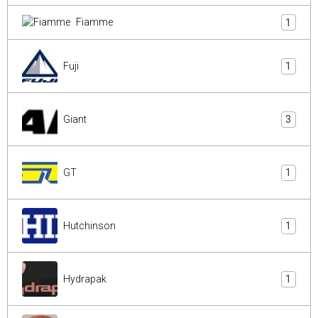
Fiamme
1
Fuji
1
Giant
3
GT
1
Hutchinson
1
Hydrapak
1