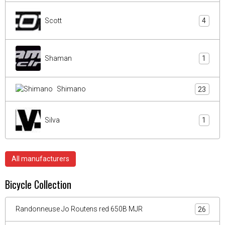
Scott
4
Shaman
1
Shimano
23
Silva
1
All manufacturers
Bicycle Collection
Randonneuse Jo Routens red 650B MJR
26