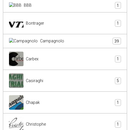
BBB
1
Bontrager
1
Campagnolo
39
Carbex
1
Casiraghi
5
Chapak
1
Christophe
1