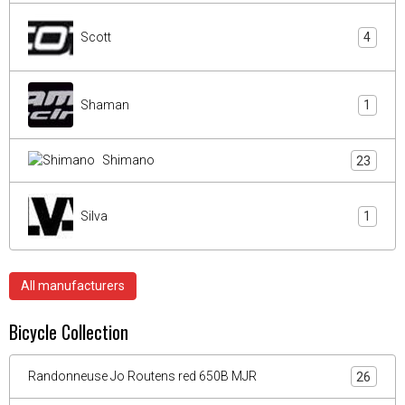
Scott
4
Shaman
1
Shimano
23
Silva
1
All manufacturers
Bicycle Collection
Randonneuse Jo Routens red 650B MJR
26