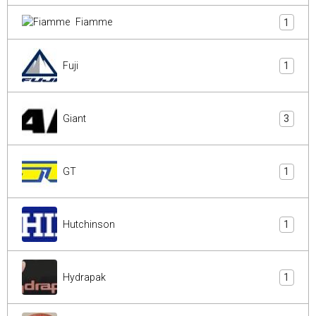
Fiamme
1
Fuji
1
Giant
3
GT
1
Hutchinson
1
Hydrapak
1