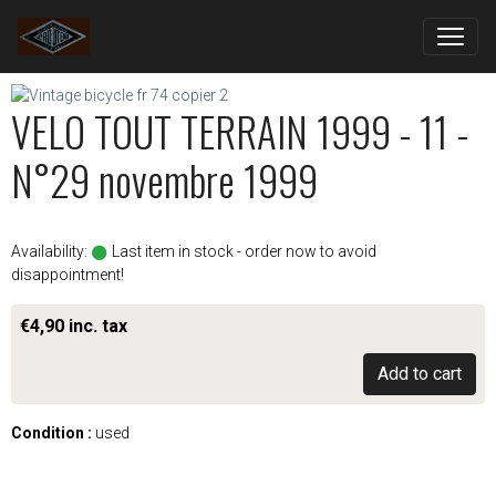
VELO TOUT TERRAIN 1999 - 11 -
N°29 novembre 1999
Availability:
Last item in stock - order now to avoid
disappointment!
€4,90 inc. tax
Add to cart
Condition :
used