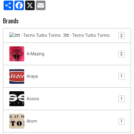
Partager
Facebook
X
Email
Brands
3ttt - Tecno Turbo Torino
2
A-Mazing
2
Araya
1
Assos
1
Atom
1