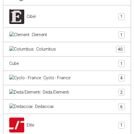
Cibié
1
Clement
1
Columbus
40
Cube
1
Cyclo - France
4
Deda Elementi
2
Dedacciai
6
Elite
1