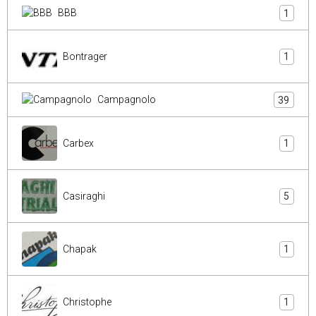
BBB
1
Bontrager
1
Campagnolo
39
Carbex
1
Casiraghi
5
Chapak
1
Christophe
1