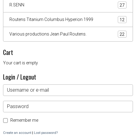
R.SENN
27
Routens Titanium Columbus Hyperion 1999
12
Various productions Jean Paul Routens.
22
Cart
Your cart is empty
Login / Logout
Remember me
Create an account
|
Lost password?