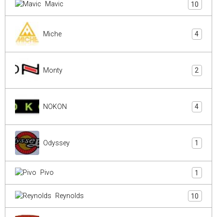
Mavic
10
Miche
4
Monty
2
NOKON
4
Odyssey
1
Pivo
1
Reynolds
10