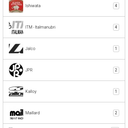
Ishiwata
4
ITM - Italmanubri
4
Jalco
1
JPR
2
Kalloy
1
Maillard
2