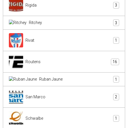
Rigida
3
Ritchey
3
Rivat
1
Routens
16
Ruban Jaune
1
San Marco
2
Schwalbe
1