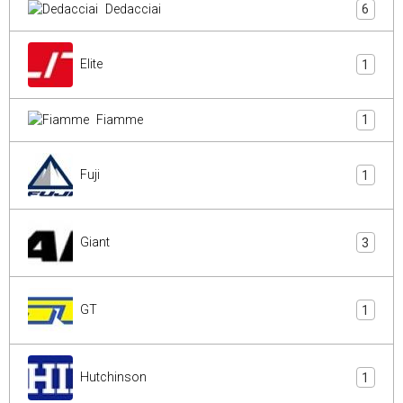
Dedacciai
6
Elite
1
Fiamme
1
Fuji
1
Giant
3
GT
1
Hutchinson
1