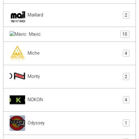
Maillard
2
Mavic
10
Miche
4
Monty
2
NOKON
4
Odyssey
1