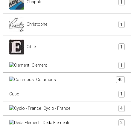
Chapak
1
Christophe
1
Cibié
1
Clement
1
Columbus
40
Cube
1
Cyclo - France
4
Deda Elementi
2