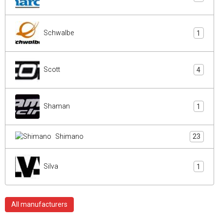
Schwalbe
1
Scott
4
Shaman
1
Shimano
23
Silva
1
All manufacturers