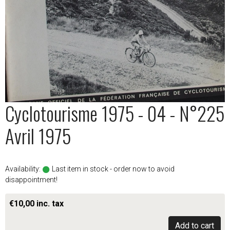
Cyclotourisme 1975 - 04 - N°225
Avril 1975
Availability:
Last item in stock - order now to avoid
disappointment!
€10,00 inc. tax
Add to cart