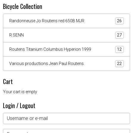
Bicycle Collection
Randonneuse Jo Routens red 650B MJR
26
R.SENN
27
Routens Titanium Columbus Hyperion 1999
12
Various productions Jean Paul Routens.
22
Cart
Your cart is empty
Login / Logout