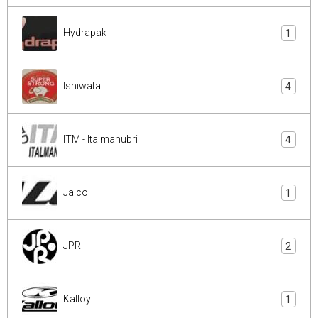
Hydrapak
1
Ishiwata
4
ITM - Italmanubri
4
Jalco
1
JPR
2
Kalloy
1