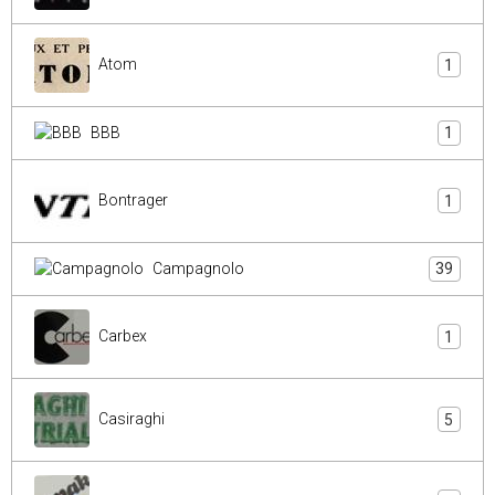
Atom
1
BBB
1
Bontrager
1
Campagnolo
39
Carbex
1
Casiraghi
5