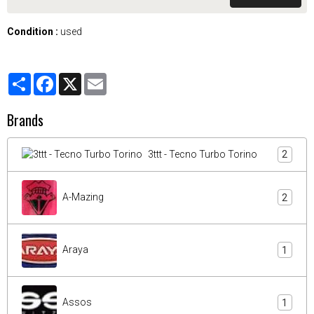
Condition :
used
Partager
Facebook
X
Email
Brands
3ttt - Tecno Turbo Torino
2
A-Mazing
2
Araya
1
Assos
1