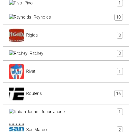
Pivo
1
Reynolds
10
Rigida
3
Ritchey
3
Rivat
1
Routens
16
Ruban Jaune
1
San Marco
2