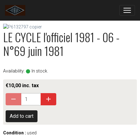
LE CYCLE l'officiel 1981 - 06 -
N°69 juin 1981
Availability:
In stock.
€10,00 inc. tax
Add to cart
Condition :
used