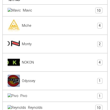
Mavic
10
Miche
4
Monty
2
NOKON
4
Odyssey
1
Pivo
1
Reynolds
10