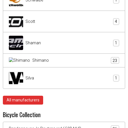
1
Scott
4
Shaman
1
Shimano
23
Silva
1
All manufacturers
Bicycle Collection