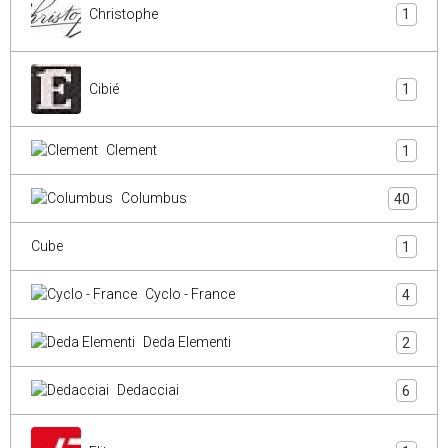
Christophe
1
Cibié
1
Clement
1
Columbus
40
Cube
1
Cyclo - France
4
Deda Elementi
2
Dedacciai
6