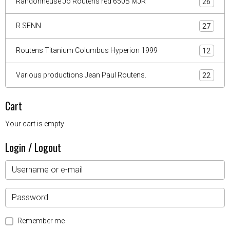
Randonneuse Jo Routens red 650B MJR
26
R.SENN
27
Routens Titanium Columbus Hyperion 1999
12
Various productions Jean Paul Routens.
22
Cart
Your cart is empty
Login / Logout
Remember me