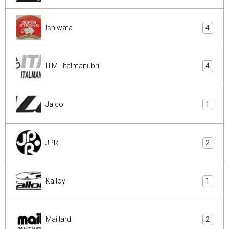
Ishiwata
4
ITM - Italmanubri
4
Jalco
1
JPR
2
Kalloy
1
Maillard
2