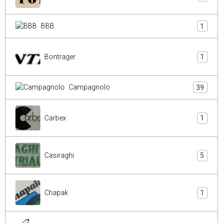
BBB
1
Bontrager
1
Campagnolo
39
Carbex
1
Casiraghi
5
Chapak
1