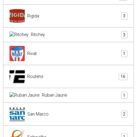
Rigida
3
Ritchey
3
Rivat
1
Routens
16
Ruban Jaune
1
San Marco
2
Schwalbe