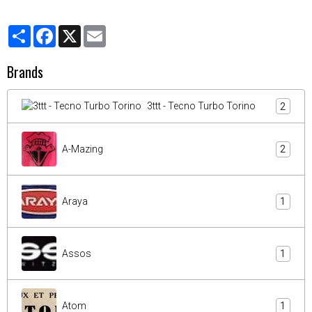
Partager
Facebook
X
Email
Brands
3ttt - Tecno Turbo Torino
2
A-Mazing
2
Araya
1
Assos
1
Atom
1