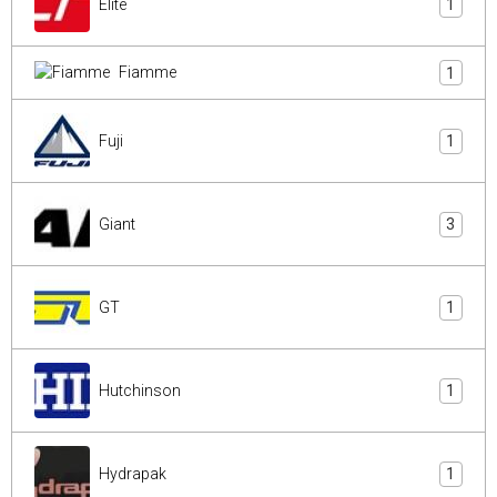
Elite
1
Fiamme
1
Fuji
1
Giant
3
GT
1
Hutchinson
1
Hydrapak
1