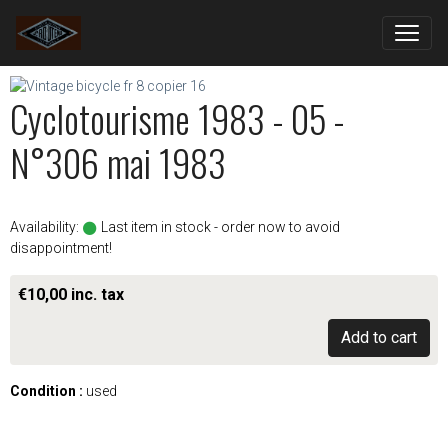
Cyclotourisme 1983 - 05 -
N°306 mai 1983
Availability:
Last item in stock - order now to avoid
disappointment!
€10,00 inc. tax
Add to cart
Condition :
used