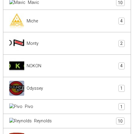
Mavic
10
Miche
4
Monty
2
NOKON
4
Odyssey
1
Pivo
1
Reynolds
10