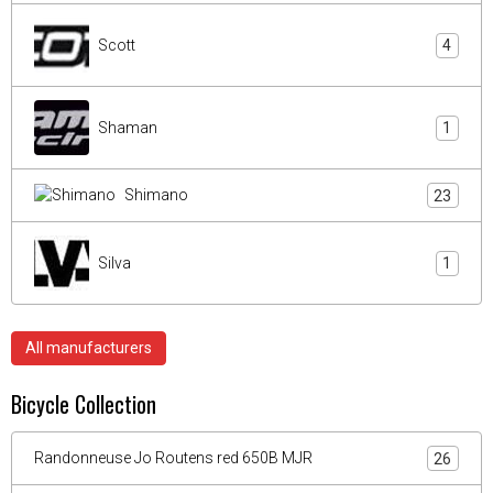
Scott
4
Shaman
1
Shimano
23
Silva
1
All manufacturers
Bicycle Collection
Randonneuse Jo Routens red 650B MJR
26