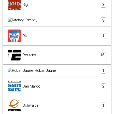
Rigida
3
Ritchey
3
Rivat
1
Routens
16
Ruban Jaune
1
San Marco
2
Schwalbe
1