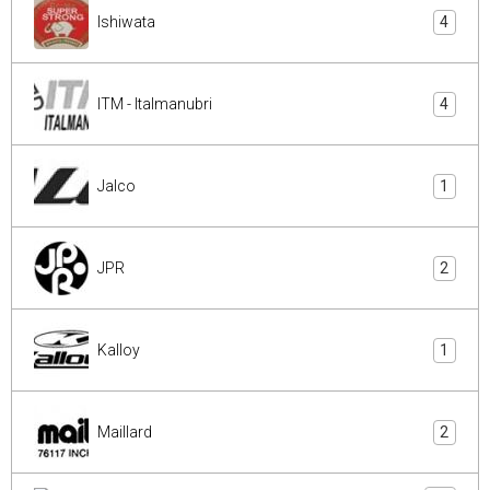
Ishiwata
4
ITM - Italmanubri
4
Jalco
1
JPR
2
Kalloy
1
Maillard
2