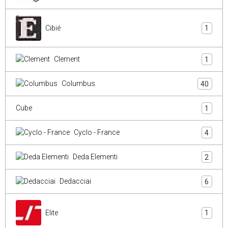
Cibié
1
Clement
1
Columbus
40
Cube
1
Cyclo - France
4
Deda Elementi
2
Dedacciai
6
Elite
1