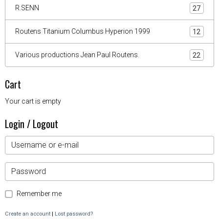
R.SENN
27
Routens Titanium Columbus Hyperion 1999
12
Various productions Jean Paul Routens.
22
Cart
Your cart is empty
Login / Logout
Remember me
Create an account
|
Lost password?