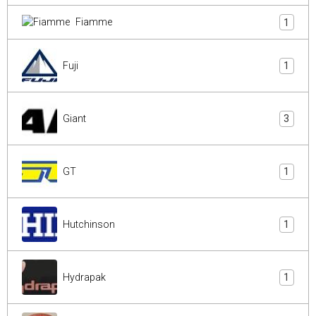
Fiamme
1
Fuji
1
Giant
3
GT
1
Hutchinson
1
Hydrapak
1