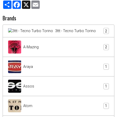
Partager
Facebook
X
Email
Brands
3ttt - Tecno Turbo Torino
2
A-Mazing
2
Araya
1
Assos
1
Atom
1