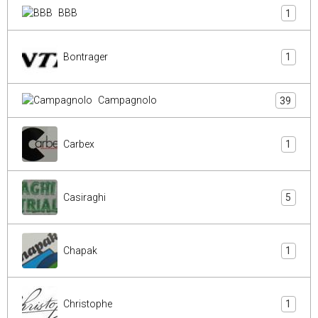
BBB
1
Bontrager
1
Campagnolo
39
Carbex
1
Casiraghi
5
Chapak
1
Christophe
1