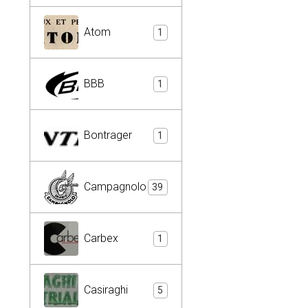
Atom
1
BBB
1
Bontrager
1
Campagnolo
39
Carbex
1
Casiraghi
5