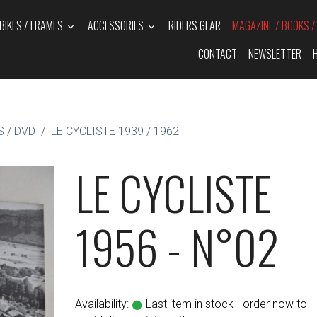
BIKES / FRAMES
ACCESSORIES
RIDERS GEAR
MAGAZINE / BOOKS 
CONTACT
NEWSLETTER
 / DVD
LE CYCLISTE 1939 / 1962
LE CYCLISTE
1956 - N°02
Availability:
Last item in stock - order now to