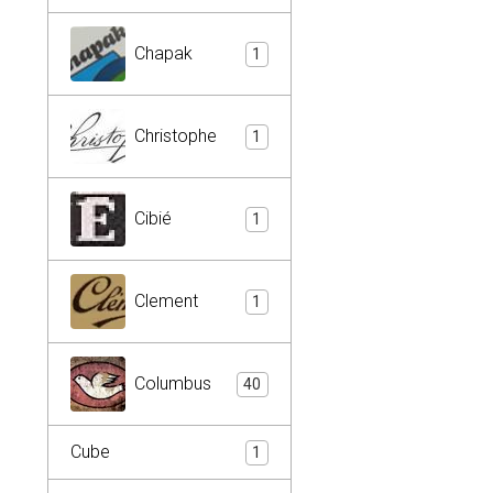
Chapak
1
Christophe
1
Cibié
1
Clement
1
Columbus
40
Cube
1