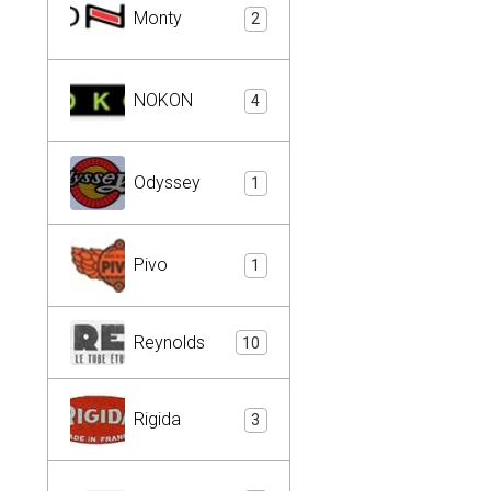
Monty
2
NOKON
4
Odyssey
1
Pivo
1
Reynolds
10
Rigida
3