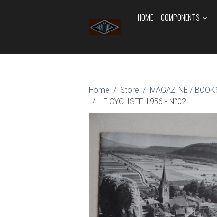
HOME
COMPONENTS
Home
Store
MAGAZINE / BOOKS
LE CYCLISTE 1956 - N°02