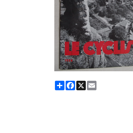
Partager
Facebook
X
Email