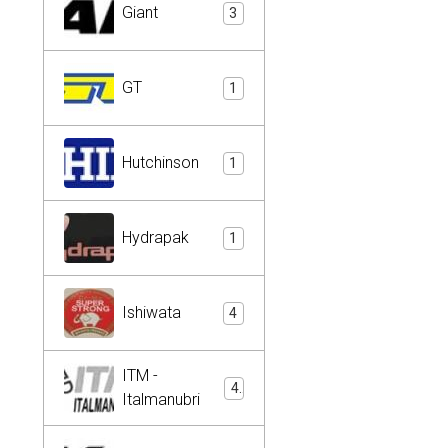
Giant
3
GT
1
Hutchinson
1
Hydrapak
1
Ishiwata
4
ITM -
4
Italmanubri