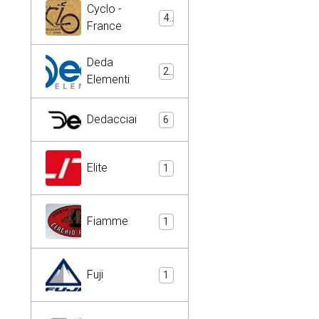
Cyclo -
4
France
Deda
2
Elementi
Dedacciai
6
Elite
1
Fiamme
1
Fuji
1