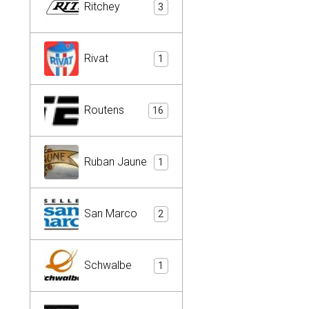
Ritchey
3
Rivat
1
Routens
16
Ruban Jaune
1
San Marco
2
Schwalbe
1