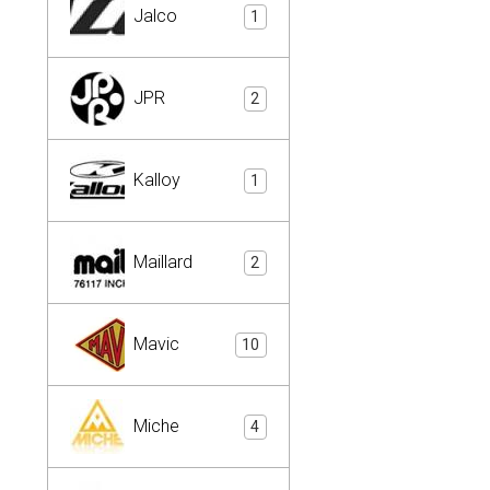
Jalco
1
JPR
2
Kalloy
1
Maillard
2
Mavic
10
Miche
4