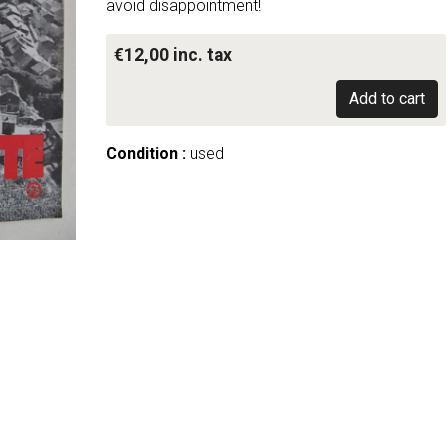
avoid disappointment!
€12,00 inc. tax
Add to cart
Condition :
used