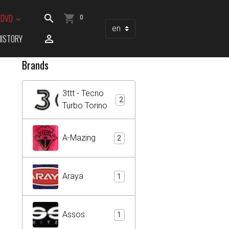
/ DVD
0
HISTORY
Brands
3ttt - Tecno
2
Turbo Torino
A-Mazing
2
Araya
1
Assos
1