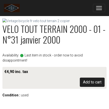
VELO TOUT TERRAIN 2000 - 01 -
N°31 janvier 2000
Availability:
Last item in stock - order now to avoid
disappointment!
€4,90 inc. tax
Add to cart
Condition :
used