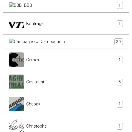
BBB
1
Bontrager
1
Campagnolo
39
Carbex
1
Casiraghi
5
Chapak
1
Christophe
1