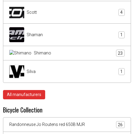
Scott
4
Shaman
1
Shimano
23
Silva
1
All manufacturers
Bicycle Collection
Randonneuse Jo Routens red 650B MJR
26