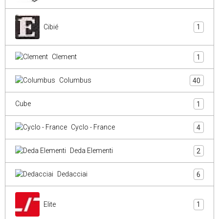
Cibié
1
Clement
1
Columbus
40
Cube
1
Cyclo - France
4
Deda Elementi
2
Dedacciai
6
Elite
1