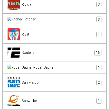
Rigida
3
Ritchey
3
Rivat
1
Routens
16
Ruban Jaune
1
San Marco
2
Schwalbe
1