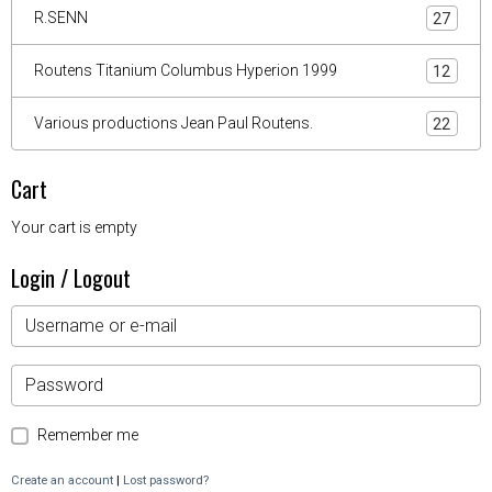
R.SENN
27
Routens Titanium Columbus Hyperion 1999
12
Various productions Jean Paul Routens.
22
Cart
Your cart is empty
Login / Logout
Remember me
Create an account
|
Lost password?