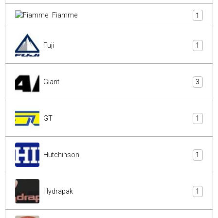
Fiamme
1
Fuji
1
Giant
3
GT
1
Hutchinson
1
Hydrapak
1