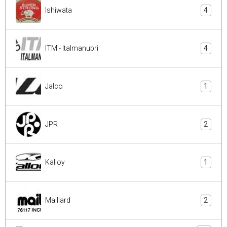
Ishiwata
4
ITM - Italmanubri
4
Jalco
1
JPR
2
Kalloy
1
Maillard
2