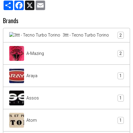
Partager
Facebook
X
Email
Brands
3ttt - Tecno Turbo Torino
2
A-Mazing
2
Araya
1
Assos
1
Atom
1