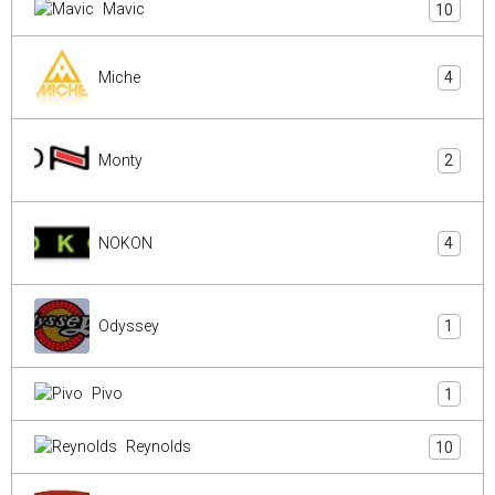
Mavic
10
Miche
4
Monty
2
NOKON
4
Odyssey
1
Pivo
1
Reynolds
10