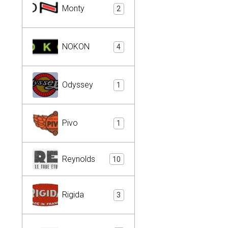
Monty
2
NOKON
4
Odyssey
1
Pivo
1
Reynolds
10
Rigida
3