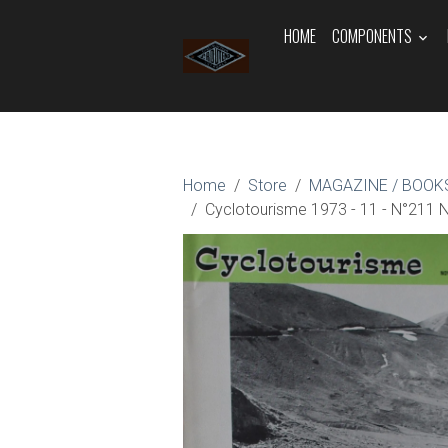
HOME
COMPONENTS
Home
Store
MAGAZINE / BOOKS
Cyclotourisme 1973 - 11 - N°21