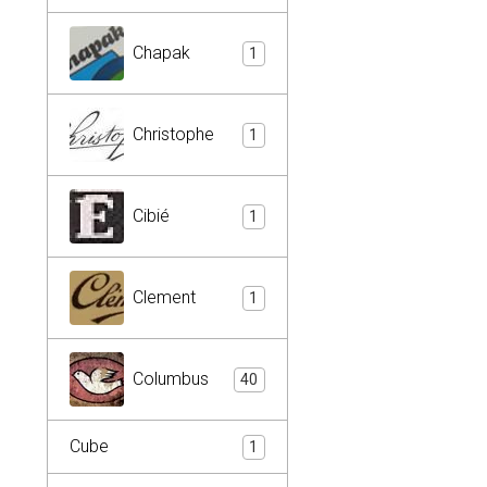
Chapak
1
Christophe
1
Cibié
1
Clement
1
Columbus
40
Cube
1