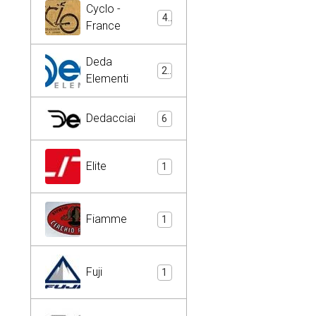
Cyclo -
4
France
Deda
2
Elementi
Dedacciai
6
Elite
1
Fiamme
1
Fuji
1