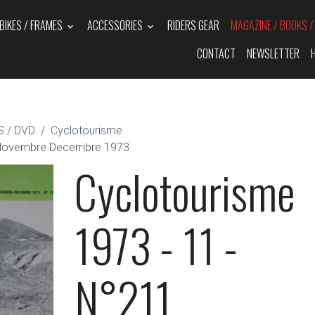
BIKES / FRAMES
ACCESSORIES
RIDERS GEAR
MAGAZINE / BOOKS 
CONTACT
NEWSLETTER
 / DVD
Cyclotourisme
1 Novembre Decembre 1973
Cyclotourisme
1973 - 11 -
N°211