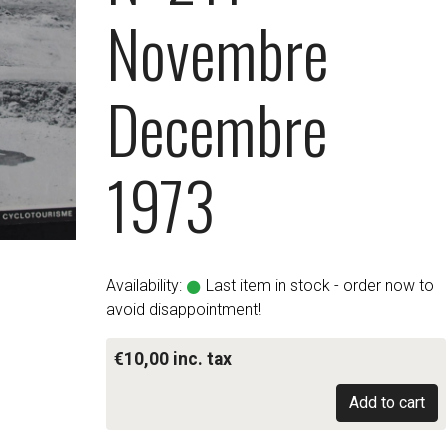
Novembre
Decembre
1973
Availability:
Last item in stock - order now to
avoid disappointment!
€10,00 inc. tax
Add to cart