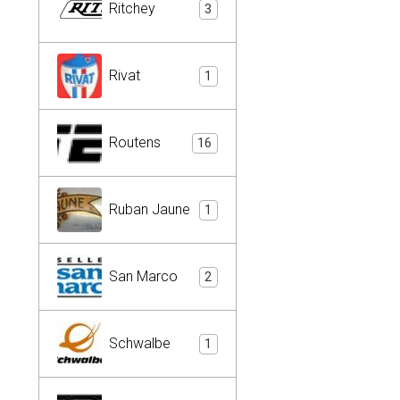
Ritchey
3
Rivat
1
Routens
16
Ruban Jaune
1
San Marco
2
Schwalbe
1