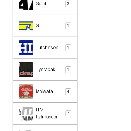
Giant
3
GT
1
Hutchinson
1
Hydrapak
1
Ishiwata
4
ITM -
4
Italmanubri