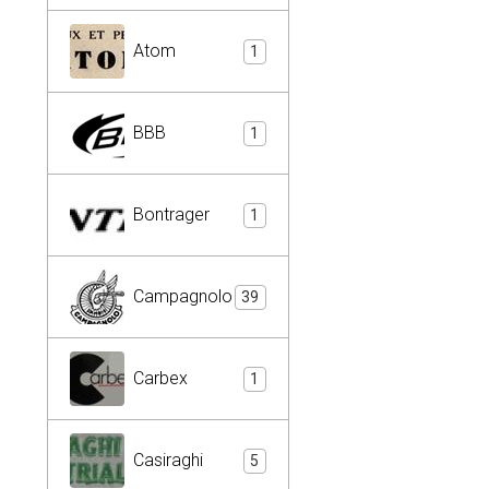
Atom
1
BBB
1
Bontrager
1
Campagnolo
39
Carbex
1
Casiraghi
5