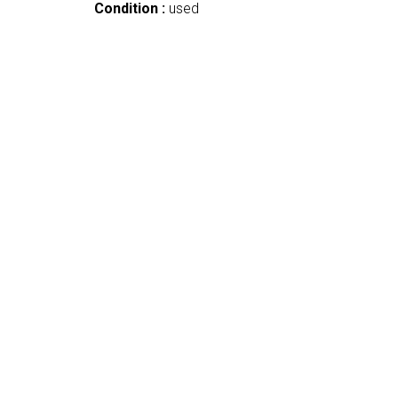
Condition :
used