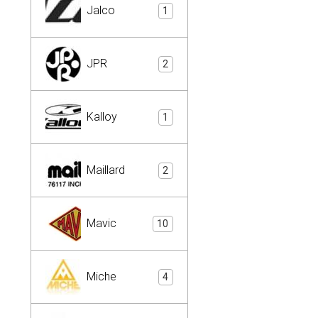
Jalco
1
JPR
2
Kalloy
1
Maillard
2
Mavic
10
Miche
4