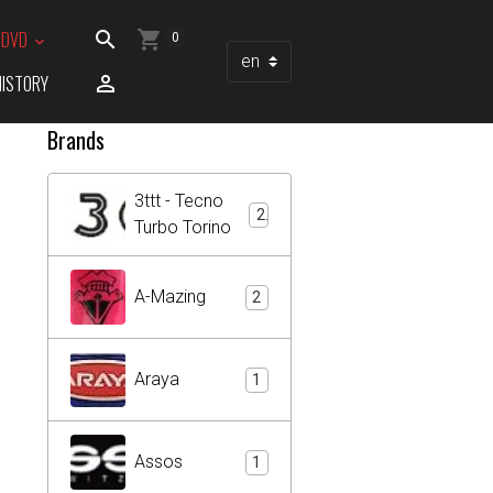
/ DVD
0
HISTORY
Brands
3ttt - Tecno
2
Turbo Torino
A-Mazing
2
Araya
1
Assos
1