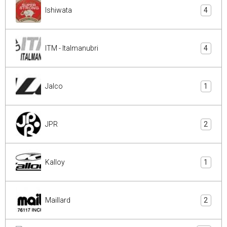
Ishiwata
4
ITM - Italmanubri
4
Jalco
1
JPR
2
Kalloy
1
Maillard
2