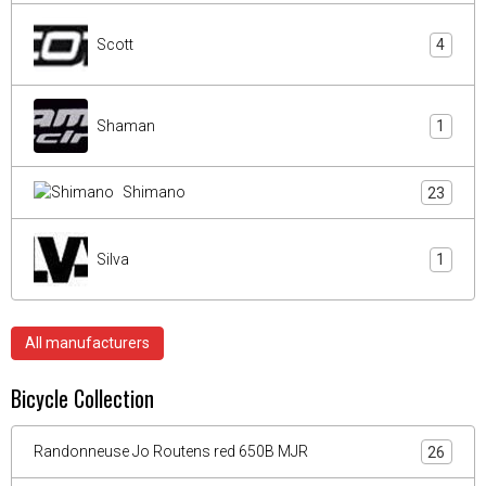
Scott
4
Shaman
1
Shimano
23
Silva
1
All manufacturers
Bicycle Collection
Randonneuse Jo Routens red 650B MJR
26