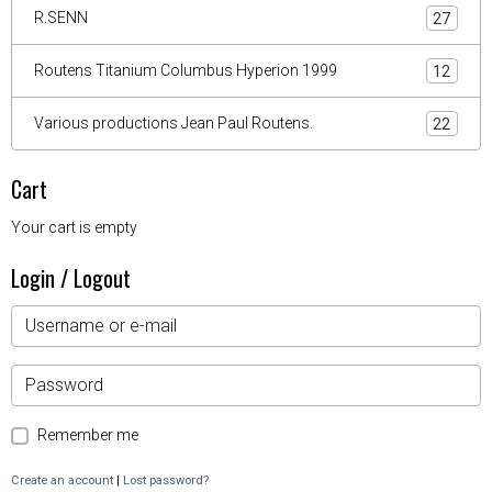
R.SENN
27
Routens Titanium Columbus Hyperion 1999
12
Various productions Jean Paul Routens.
22
Cart
Your cart is empty
Login / Logout
Remember me
Create an account
|
Lost password?