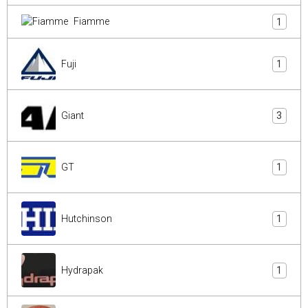
Fiamme
1
Fuji
1
Giant
3
GT
1
Hutchinson
1
Hydrapak
1