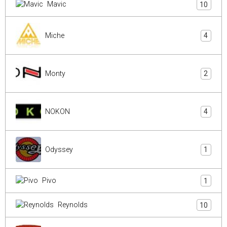
Mavic
10
Miche
4
Monty
2
NOKON
4
Odyssey
1
Pivo
1
Reynolds
10