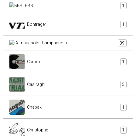
BBB
1
Bontrager
1
Campagnolo
39
Carbex
1
Casiraghi
5
Chapak
1
Christophe
1