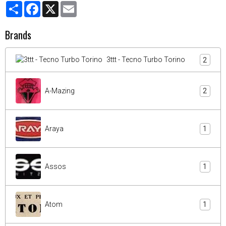
Partager
Facebook
X
Email
Brands
3ttt - Tecno Turbo Torino
2
A-Mazing
2
Araya
1
Assos
1
Atom
1