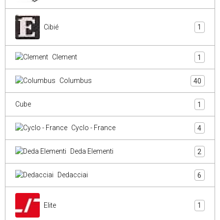
Cibié
1
Clement
1
Columbus
40
Cube
1
Cyclo - France
4
Deda Elementi
2
Dedacciai
6
Elite
1