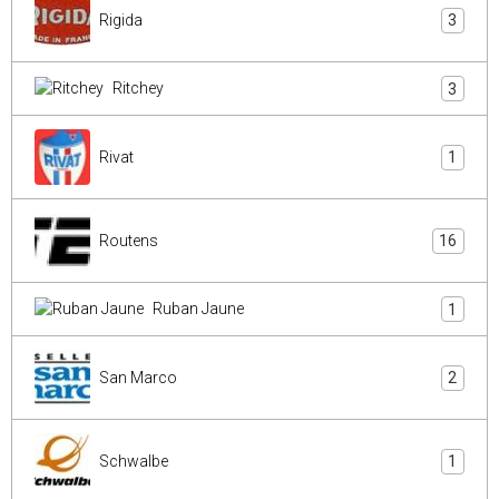
Rigida
3
Ritchey
3
Rivat
1
Routens
16
Ruban Jaune
1
San Marco
2
Schwalbe
1