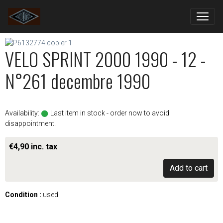
VELO SPRINT 2000 1990 - 12 -
N°261 decembre 1990
Availability:
Last item in stock - order now to avoid
disappointment!
€4,90 inc. tax
Add to cart
Condition :
used