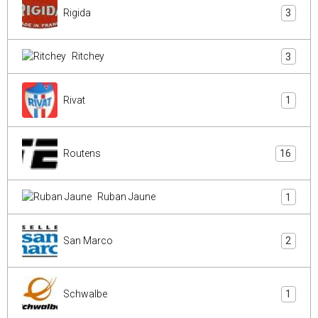
Rigida
3
Ritchey
3
Rivat
1
Routens
16
Ruban Jaune
1
San Marco
2
Schwalbe
1