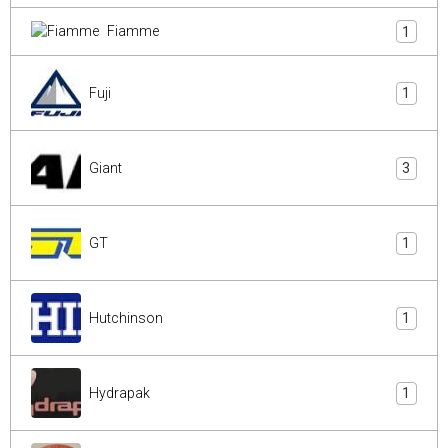
Fiamme
1
Fuji
1
Giant
3
GT
1
Hutchinson
1
Hydrapak
1