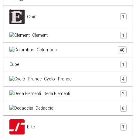
Cibié
1
Clement
1
Columbus
40
Cube
1
Cyclo - France
4
Deda Elementi
2
Dedacciai
6
Elite
1