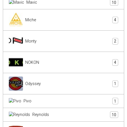
Mavic
10
Miche
4
Monty
2
NOKON
4
Odyssey
1
Pivo
1
Reynolds
10