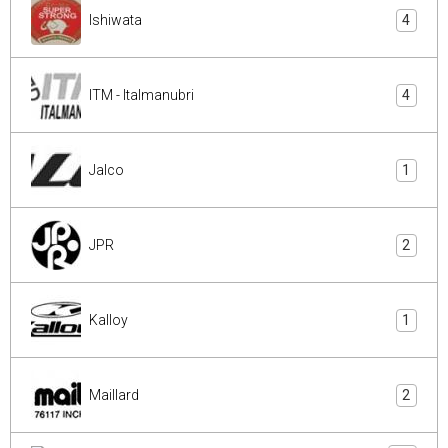
Ishiwata
4
ITM - Italmanubri
4
Jalco
1
JPR
2
Kalloy
1
Maillard
2