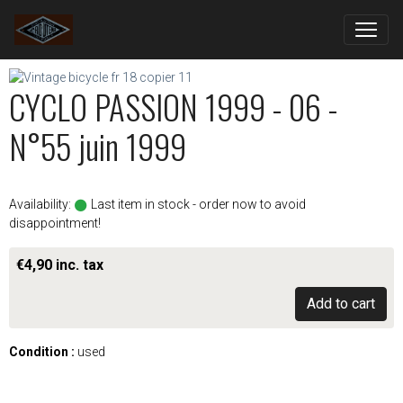
CYCLO PASSION 1999 - 06 -
N°55 juin 1999
Availability:
Last item in stock - order now to avoid
disappointment!
€4,90 inc. tax
Add to cart
Condition :
used