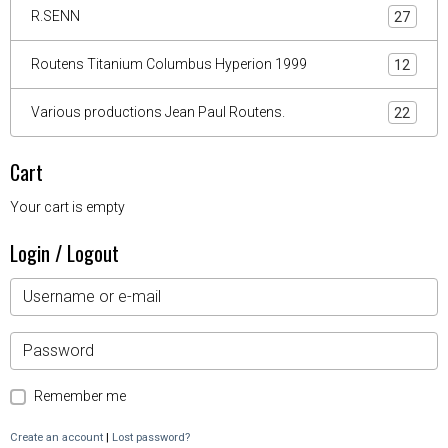
R.SENN
27
Routens Titanium Columbus Hyperion 1999
12
Various productions Jean Paul Routens.
22
Cart
Your cart is empty
Login / Logout
Remember me
Create an account
|
Lost password?