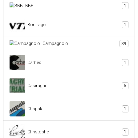
BBB
1
Bontrager
1
Campagnolo
39
Carbex
1
Casiraghi
5
Chapak
1
Christophe
1