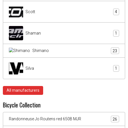
Scott
4
Shaman
1
Shimano
23
Silva
1
All manufacturers
Bicycle Collection
Randonneuse Jo Routens red 650B MJR
26