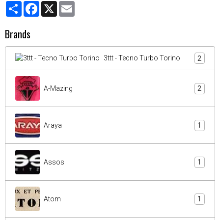
Partager
Facebook
X
Email
Brands
3ttt - Tecno Turbo Torino
2
A-Mazing
2
Araya
1
Assos
1
Atom
1