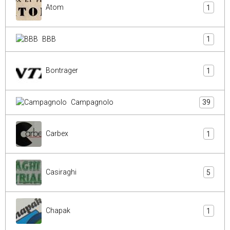
Atom
1
BBB
1
Bontrager
1
Campagnolo
39
Carbex
1
Casiraghi
5
Chapak
1