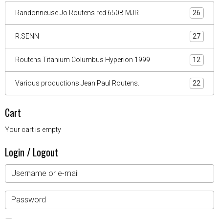
Randonneuse Jo Routens red 650B MJR
26
R.SENN
27
Routens Titanium Columbus Hyperion 1999
12
Various productions Jean Paul Routens.
22
Cart
Your cart is empty
Login / Logout