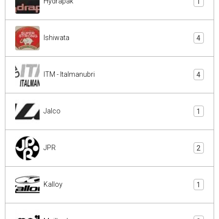
Hydrapak
1
Ishiwata
4
ITM - Italmanubri
4
Jalco
1
JPR
2
Kalloy
1