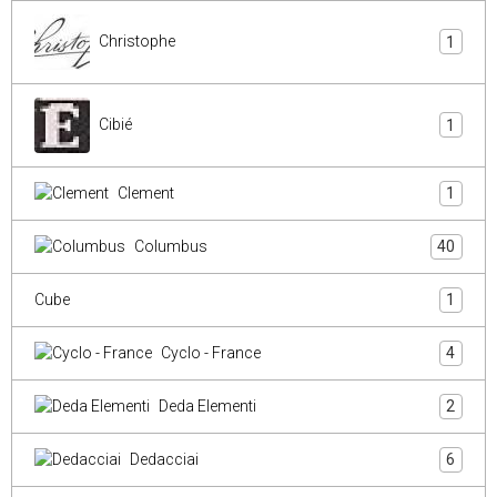
Christophe
1
Cibié
1
Clement
1
Columbus
40
Cube
1
Cyclo - France
4
Deda Elementi
2
Dedacciai
6