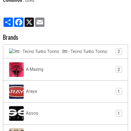
Condition :
used
Partager
Facebook
X
Email
Brands
3ttt - Tecno Turbo Torino
2
A-Mazing
2
Araya
1
Assos
1