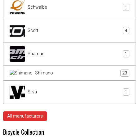
Schwalbe
1
Scott
4
Shaman
1
Shimano
23
Silva
1
All manufacturers
Bicycle Collection