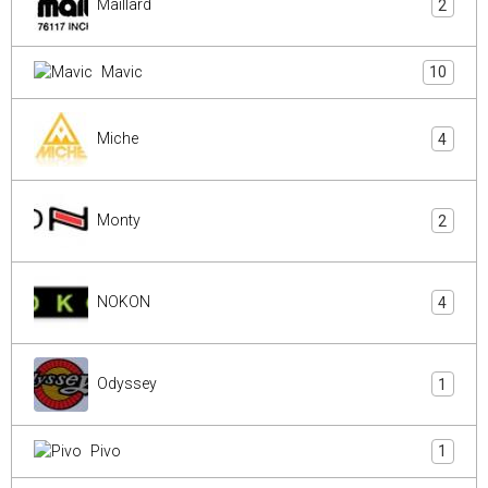
Maillard
2
Mavic
10
Miche
4
Monty
2
NOKON
4
Odyssey
1
Pivo
1