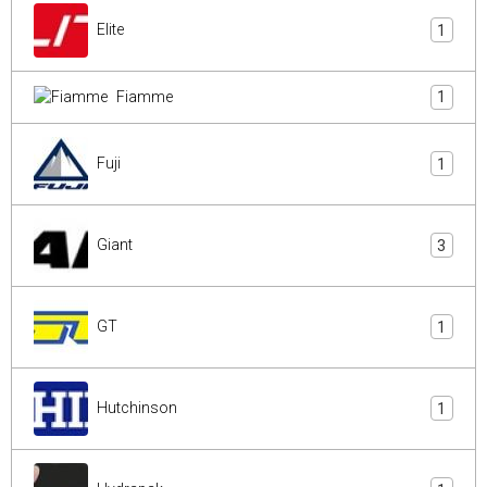
Elite
1
Fiamme
1
Fuji
1
Giant
3
GT
1
Hutchinson
1