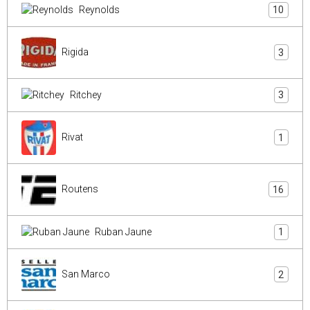
Reynolds
10
Rigida
3
Ritchey
3
Rivat
1
Routens
16
Ruban Jaune
1
San Marco
2