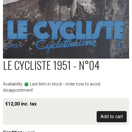
LE CYCLISTE 1951 - N°04
Availability:
Last item in stock - order now to avoid
disappointment!
€12,00 inc. tax
Add to cart