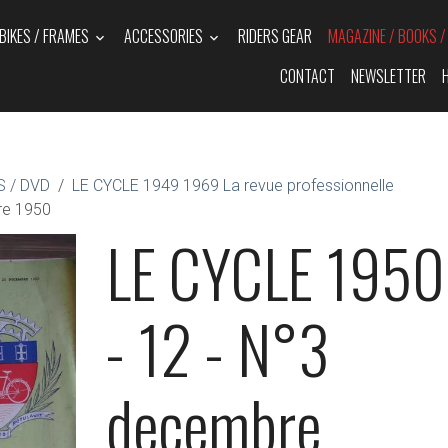
BIKES / FRAMES
ACCESSORIES
RIDERS GEAR
MAGAZINE / BOOKS 
CONTACT
NEWSLETTER
 / DVD
LE CYCLE 1949 1969 La revue professionnelle
re 1950
LE CYCLE 1950
- 12 - N°3
decembre