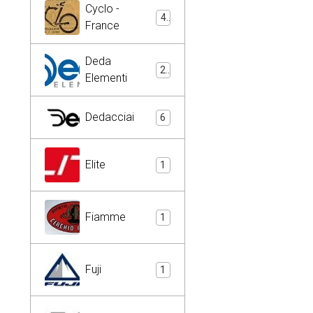
Cyclo -
4
France
Deda
2
Elementi
Dedacciai
6
Elite
1
Fiamme
1
Fuji
1