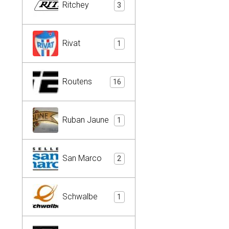
Ritchey
3
Rivat
1
Routens
16
Ruban Jaune
1
San Marco
2
Schwalbe
1