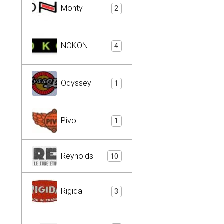
Monty
2
NOKON
4
Odyssey
1
Pivo
1
Reynolds
10
Rigida
3