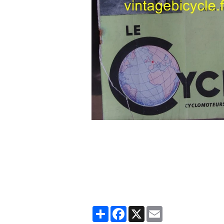
Partager
Facebook
X
Email