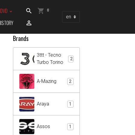
/ DVD
0
HISTORY
Brands
3ttt - Tecno
2
Turbo Torino
A-Mazing
2
Araya
1
Assos
1