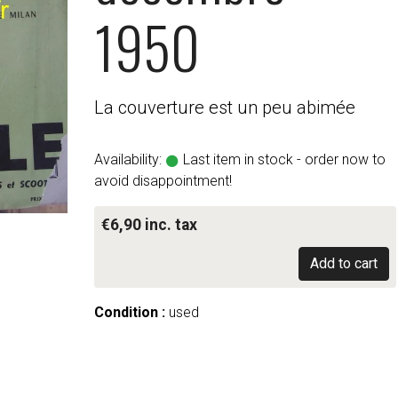
1950
La couverture est un peu abimée
Availability:
Last item in stock - order now to
avoid disappointment!
€6,90 inc. tax
Add to cart
Condition :
used