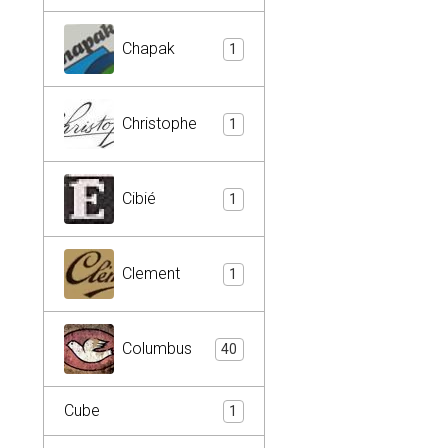
Chapak
1
Christophe
1
Cibié
1
Clement
1
Columbus
40
Cube
1