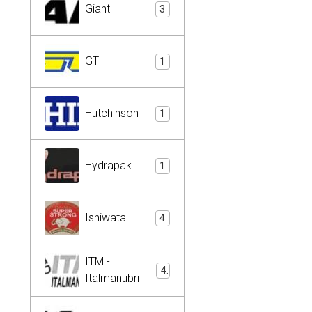
Giant
3
GT
1
Hutchinson
1
Hydrapak
1
Ishiwata
4
ITM -
4
Italmanubri