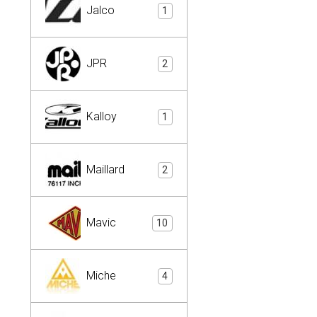
Jalco
1
JPR
2
Kalloy
1
Maillard
2
Mavic
10
Miche
4