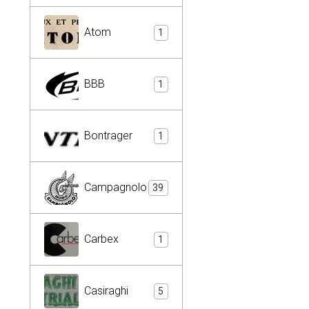
Atom
1
BBB
1
Bontrager
1
Campagnolo
39
Carbex
1
Casiraghi
5