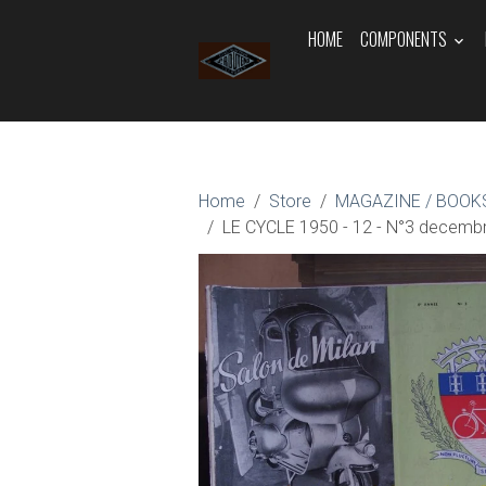
HOME
COMPONENTS
Home
Store
MAGAZINE / BOOKS
LE CYCLE 1950 - 12 - N°3 decemb