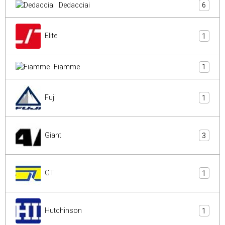
Dedacciai
6
Elite
1
Fiamme
1
Fuji
1
Giant
3
GT
1
Hutchinson
1