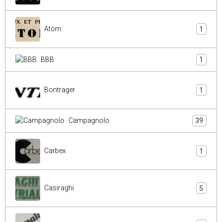
Atom
1
BBB
1
Bontrager
1
Campagnolo
39
Carbex
1
Casiraghi
5