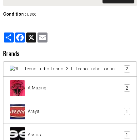
Condition :
used
Partager
Facebook
X
Email
Brands
3ttt - Tecno Turbo Torino
2
A-Mazing
2
Araya
1
Assos
1