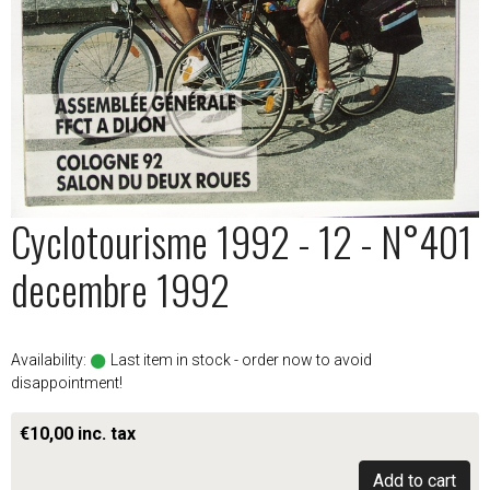
Cyclotourisme 1992 - 12 - N°401
decembre 1992
Availability:
Last item in stock - order now to avoid
disappointment!
€10,00 inc. tax
Add to cart