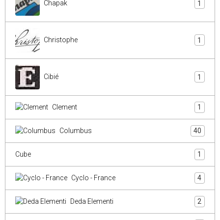
Chapak
1
Christophe
1
Cibié
1
Clement
1
Columbus
40
Cube
1
Cyclo - France
4
Deda Elementi
2