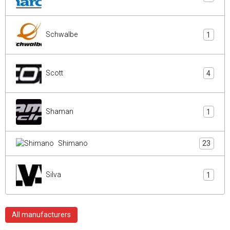
Schwalbe
1
Scott
4
Shaman
1
Shimano
23
Silva
1
All manufacturers