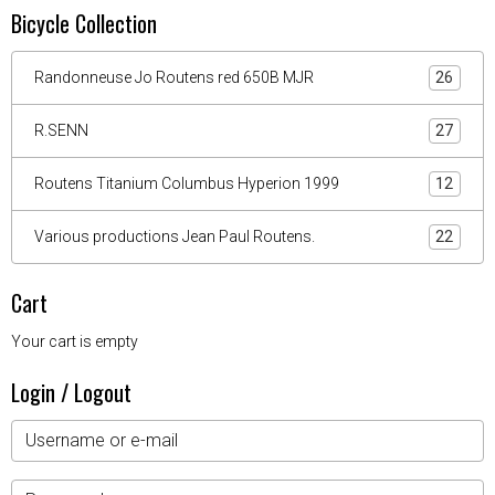
Bicycle Collection
Randonneuse Jo Routens red 650B MJR
26
R.SENN
27
Routens Titanium Columbus Hyperion 1999
12
Various productions Jean Paul Routens.
22
Cart
Your cart is empty
Login / Logout