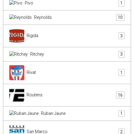
Pivo
1
Reynolds
10
Rigida
3
Ritchey
3
Rivat
1
Routens
16
Ruban Jaune
1
San Marco
2