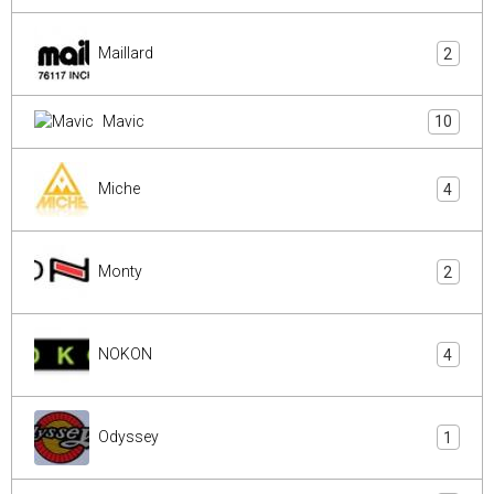
Maillard
2
Mavic
10
Miche
4
Monty
2
NOKON
4
Odyssey
1