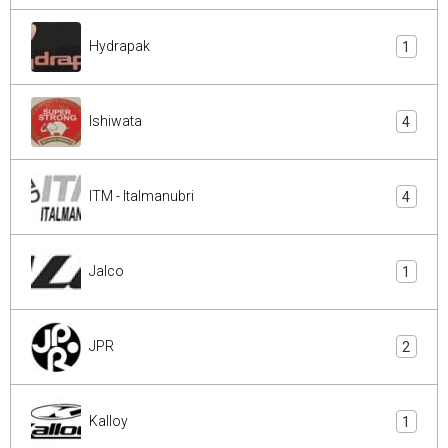
Hydrapak
1
Ishiwata
4
ITM - Italmanubri
4
Jalco
1
JPR
2
Kalloy
1