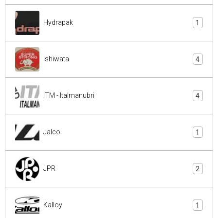
Hydrapak
1
Ishiwata
4
ITM - Italmanubri
4
Jalco
1
JPR
2
Kalloy
1