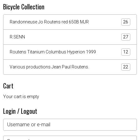
Bicycle Collection
Randonneuse Jo Routens red 650B MJR
26
R.SENN
27
Routens Titanium Columbus Hyperion 1999
12
Various productions Jean Paul Routens.
22
Cart
Your cart is empty
Login / Logout