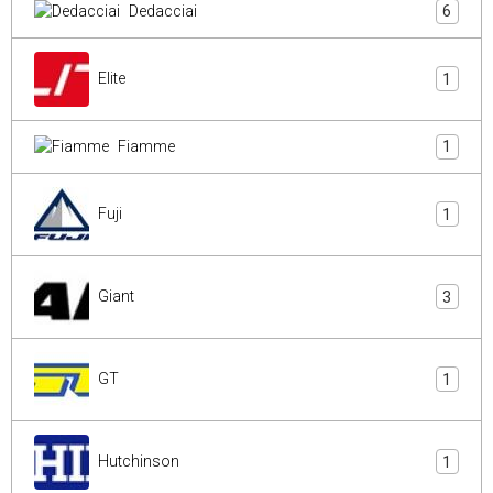
Dedacciai
6
Elite
1
Fiamme
1
Fuji
1
Giant
3
GT
1
Hutchinson
1