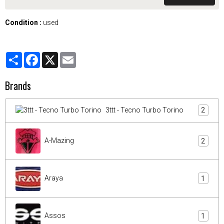
Condition :
used
Partager
Facebook
X
Email
Brands
3ttt - Tecno Turbo Torino
2
A-Mazing
2
Araya
1
Assos
1