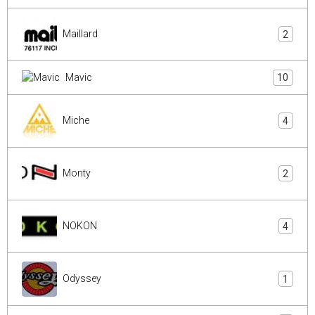
Maillard
2
Mavic
10
Miche
4
Monty
2
NOKON
4
Odyssey
1