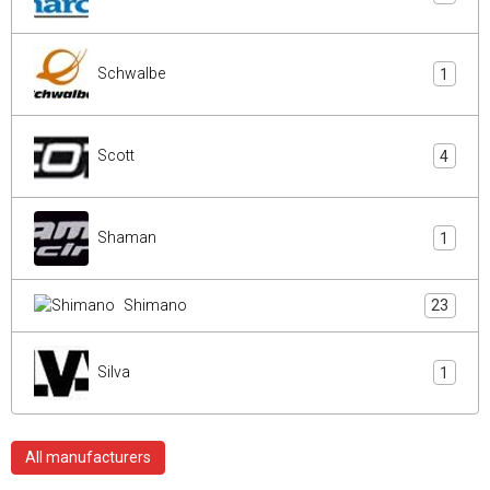
Schwalbe
1
Scott
4
Shaman
1
Shimano
23
Silva
1
All manufacturers