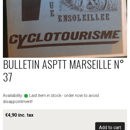
BULLETIN ASPTT MARSEILLE N°
37
Availability:
Last item in stock - order now to avoid
disappointment!
€4,90 inc. tax
Add to cart