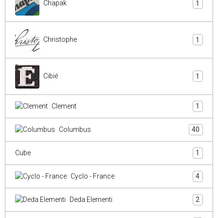
Chapak
1
Christophe
1
Cibié
1
Clement
1
Columbus
40
Cube
1
Cyclo - France
4
Deda Elementi
2