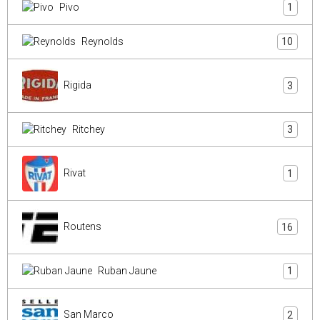
Pivo
1
Reynolds
10
Rigida
3
Ritchey
3
Rivat
1
Routens
16
Ruban Jaune
1
San Marco
2