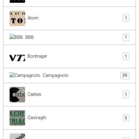
Atom
1
BBB
1
Bontrager
1
Campagnolo
39
Carbex
1
Casiraghi
5