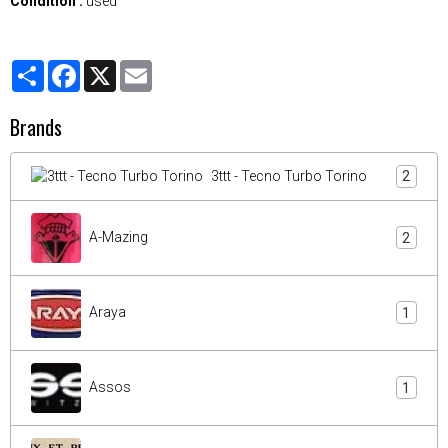
Condition :
used
Partager
Facebook
X
Email
Brands
3ttt - Tecno Turbo Torino
2
A-Mazing
2
Araya
1
Assos
1