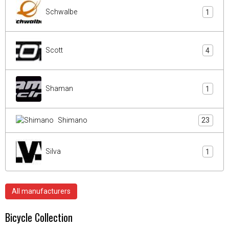
Schwalbe
1
Scott
4
Shaman
1
Shimano
23
Silva
1
All manufacturers
Bicycle Collection