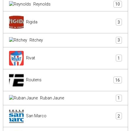
Reynolds
10
Rigida
3
Ritchey
3
Rivat
1
Routens
16
Ruban Jaune
1
San Marco
2