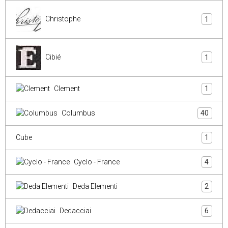
Christophe
1
Cibié
1
Clement
1
Columbus
40
Cube
1
Cyclo - France
4
Deda Elementi
2
Dedacciai
6