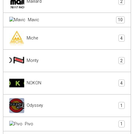
Maillard
2
Mavic
10
Miche
4
Monty
2
NOKON
4
Odyssey
1
Pivo
1