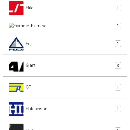
Elite
1
Fiamme
1
Fuji
1
Giant
3
GT
1
Hutchinson
1