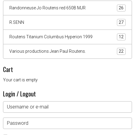
Randonneuse Jo Routens red 650B MJR
26
R.SENN
27
Routens Titanium Columbus Hyperion 1999
12
Various productions Jean Paul Routens.
22
Cart
Your cart is empty
Login / Logout