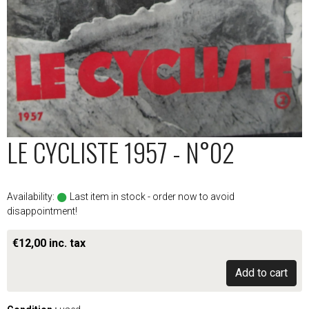
LE CYCLISTE 1957 - N°02
Availability:
Last item in stock - order now to avoid
disappointment!
€12,00 inc. tax
Add to cart