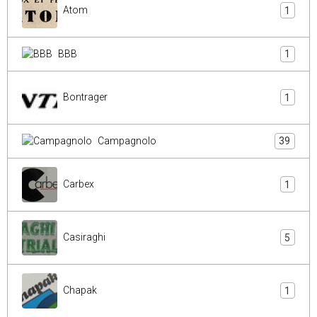
Atom
1
BBB
1
Bontrager
1
Campagnolo
39
Carbex
1
Casiraghi
5
Chapak
1