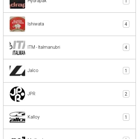
Hydrapak
1
Ishiwata
4
ITM - Italmanubri
4
Jalco
1
JPR
2
Kalloy
1