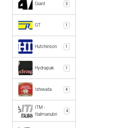
Giant
3
GT
1
Hutchinson
1
Hydrapak
1
Ishiwata
4
ITM -
4
Italmanubri