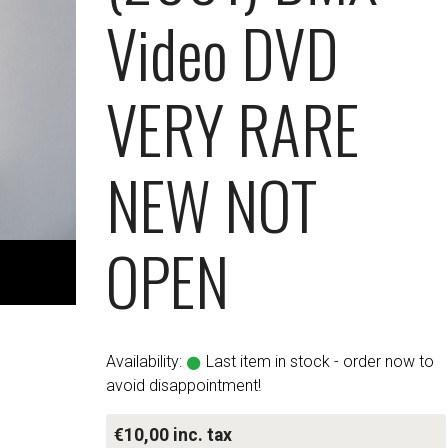
Video DVD
VERY RARE
NEW NOT
OPEN
Availability:
Last item in stock - order now to
avoid disappointment!
€10,00 inc. tax