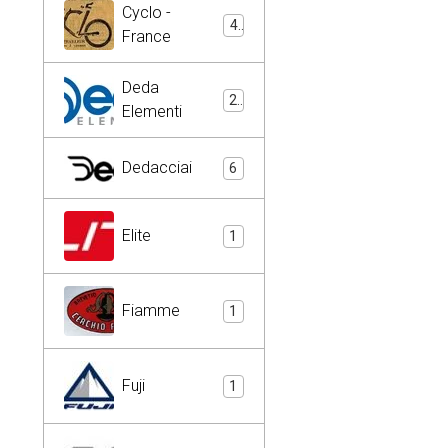
Cyclo -
4
France
Deda
2
Elementi
Dedacciai
6
Elite
1
Fiamme
1
Fuji
1