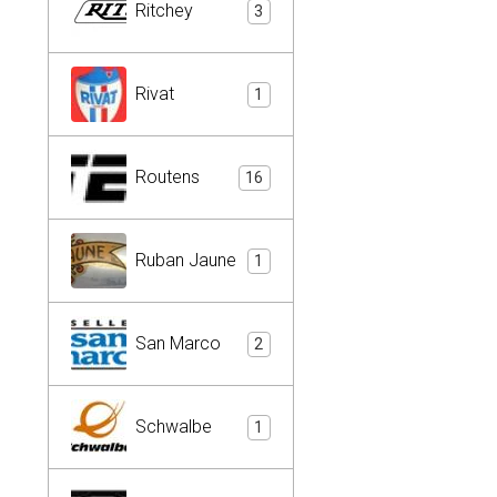
Ritchey
3
Rivat
1
Routens
16
Ruban Jaune
1
San Marco
2
Schwalbe
1