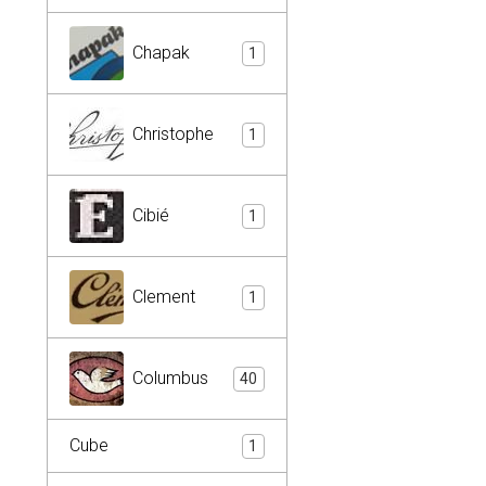
Chapak
1
Christophe
1
Cibié
1
Clement
1
Columbus
40
Cube
1