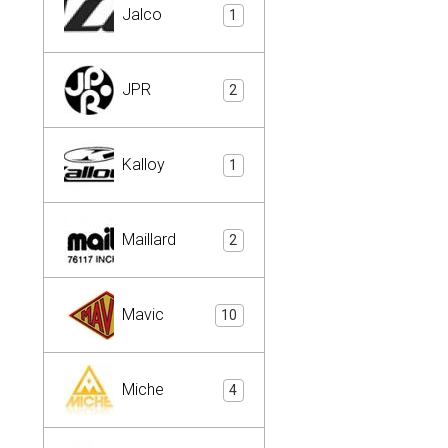
Jalco
1
JPR
2
Kalloy
1
Maillard
2
Mavic
10
Miche
4