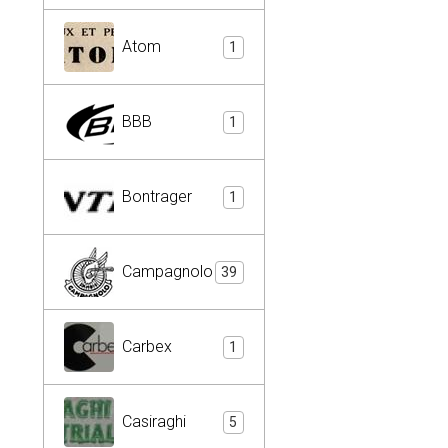
Atom
1
BBB
1
Bontrager
1
Campagnolo
39
Carbex
1
Casiraghi
5