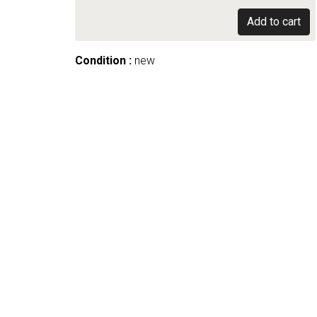
Add to cart
Condition :
new