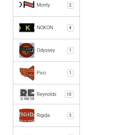
Monty
2
NOKON
4
Odyssey
1
Pivo
1
Reynolds
10
Rigida
3