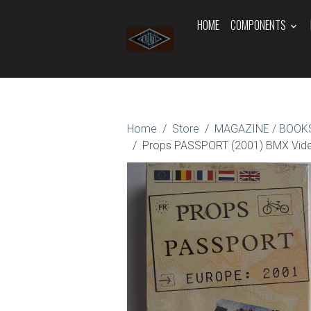
HOME
COMPONENTS
Home
Store
MAGAZINE / BOOKS
Props PASSPORT (2001) BMX Vi