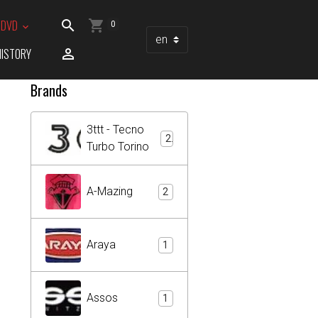
/ DVD
0
HISTORY
Brands
3ttt - Tecno
2
Turbo Torino
A-Mazing
2
Araya
1
Assos
1