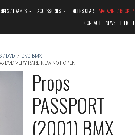
BIKES / FRAMES
ACCESSORIES
RIDERS GEAR
MAGAZINE / BOOKS 
CONTACT
NEWSLETTER
 / DVD
DVD BMX
deo DVD VERY RARE NEW NOT OPEN
Props
PASSPORT
(2001) BMX