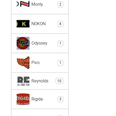
Monty
2
NOKON
4
Odyssey
1
Pivo
1
Reynolds
10
Rigida
3