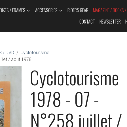
BIKES / FRAMES
ACCESSORIES
RIDERS GEAR
MAGAZINE / BOOKS 
CONTACT
NEWSLETTER
 / DVD
Cyclotourisme
llet / aout 1978
Cyclotourisme
1978 - 07 -
N°258 juillet /