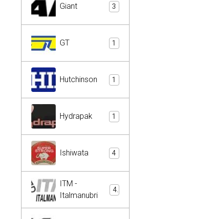
Giant
3
GT
1
Hutchinson
1
Hydrapak
1
Ishiwata
4
ITM -
4
Italmanubri