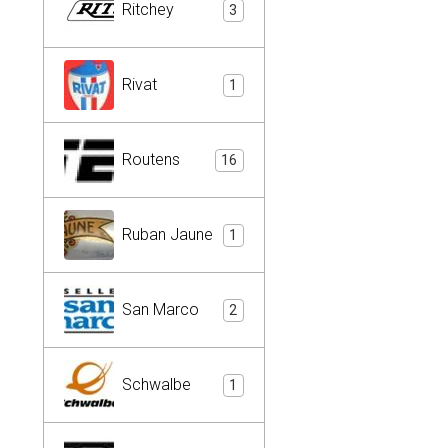
Ritchey
3
Rivat
1
Routens
16
Ruban Jaune
1
San Marco
2
Schwalbe
1