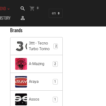
/ DVD
0
HISTORY
Brands
3ttt - Tecno
2
Turbo Torino
A-Mazing
2
Araya
1
Assos
1