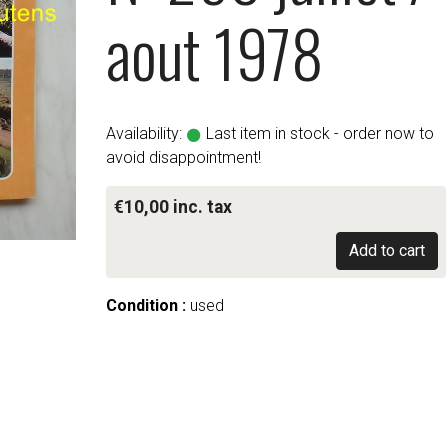
aout 1978
Availability:
Last item in stock - order now to
avoid disappointment!
€10,00 inc. tax
Add to cart
Condition :
used