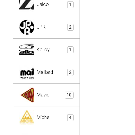
Jalco
1
JPR
2
Kalloy
1
Maillard
2
Mavic
10
Miche
4