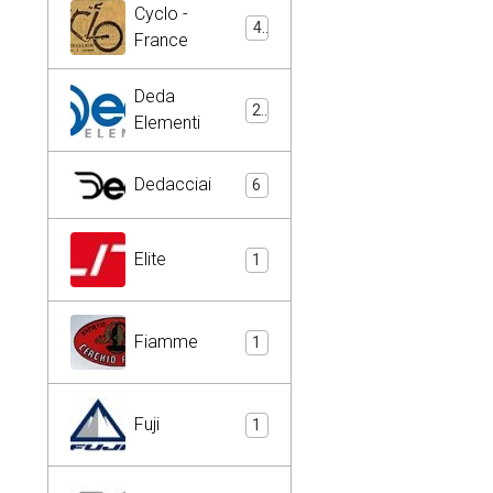
Cyclo -
4
France
Deda
2
Elementi
Dedacciai
6
Elite
1
Fiamme
1
Fuji
1