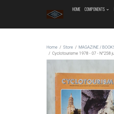
HOME
COMPONENTS
Home
Store
MAGAZINE / BOOKS
Cyclotourisme 1978 - 07 - N°258 jui