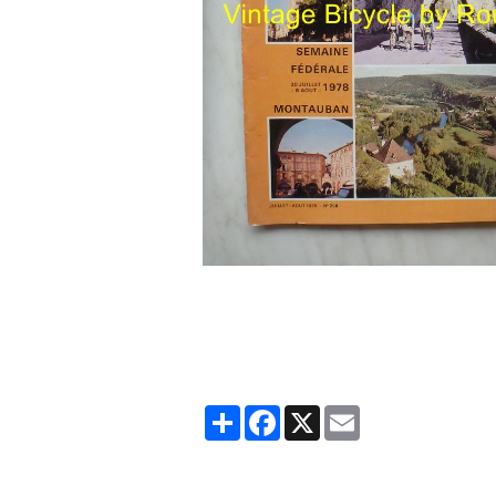
Partager
Facebook
X
Email