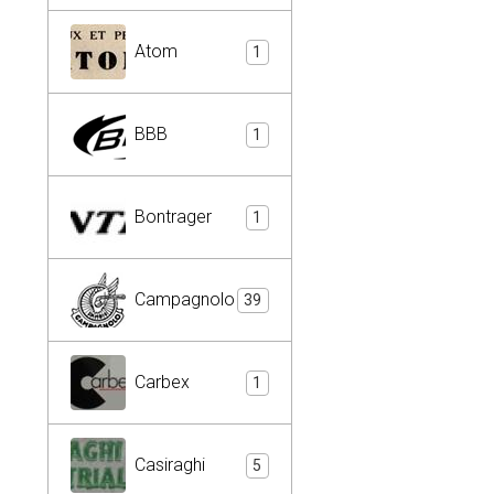
Atom
1
BBB
1
Bontrager
1
Campagnolo
39
Carbex
1
Casiraghi
5