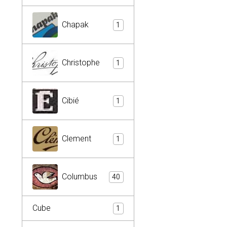
Chapak
1
Christophe
1
Cibié
1
Clement
1
Columbus
40
Cube
1