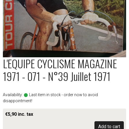
L'EQUIPE CYCLISME MAGAZINE
1971 - 071 - N°39 Juillet 1971
Availability:
Last item in stock - order now to avoid
disappointment!
€5,90 inc. tax
Add to cart