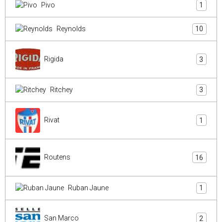
Pivo
1
Reynolds
10
Rigida
3
Ritchey
3
Rivat
1
Routens
16
Ruban Jaune
1
San Marco
2