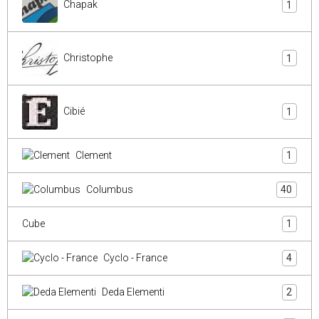
Chapak
1
Christophe
1
Cibié
1
Clement
1
Columbus
40
Cube
1
Cyclo - France
4
Deda Elementi
2