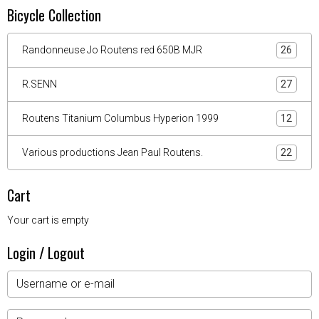
Bicycle Collection
Randonneuse Jo Routens red 650B MJR
26
R.SENN
27
Routens Titanium Columbus Hyperion 1999
12
Various productions Jean Paul Routens.
22
Cart
Your cart is empty
Login / Logout