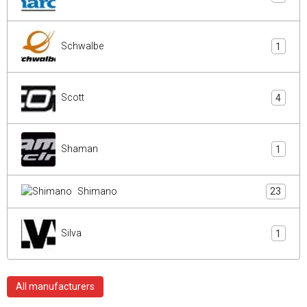
Schwalbe
1
Scott
4
Shaman
1
Shimano
23
Silva
1
All manufacturers