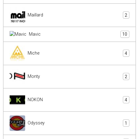
Maillard
2
Mavic
10
Miche
4
Monty
2
NOKON
4
Odyssey
1