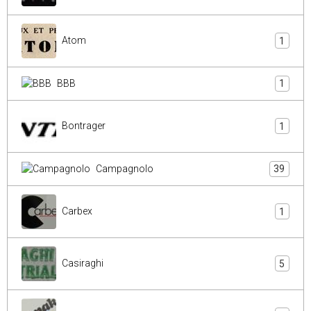
Atom
1
BBB
1
Bontrager
1
Campagnolo
39
Carbex
1
Casiraghi
5