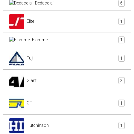
Dedacciai
6
Elite
1
Fiamme
1
Fuji
1
Giant
3
GT
1
Hutchinson
1