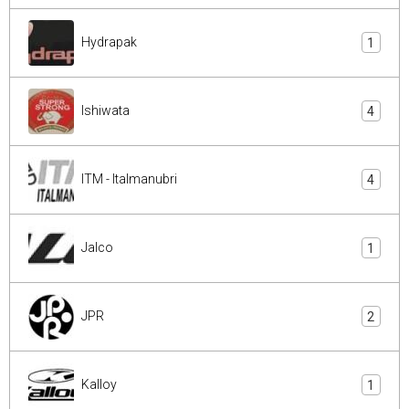
Hydrapak
1
Ishiwata
4
ITM - Italmanubri
4
Jalco
1
JPR
2
Kalloy
1