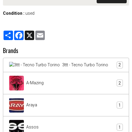
Condition :
used
Partager
Facebook
X
Email
Brands
3ttt - Tecno Turbo Torino
2
A-Mazing
2
Araya
1
Assos
1