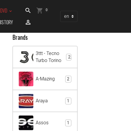
/ DVD
0
HISTORY
Brands
3ttt - Tecno
2
Turbo Torino
A-Mazing
2
Araya
1
Assos
1