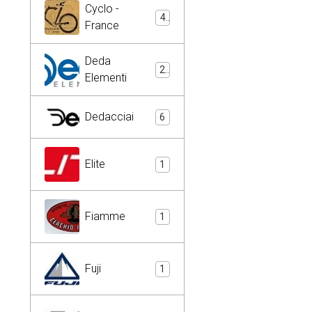
Cyclo -
4
France
Deda
2
Elementi
Dedacciai
6
Elite
1
Fiamme
1
Fuji
1