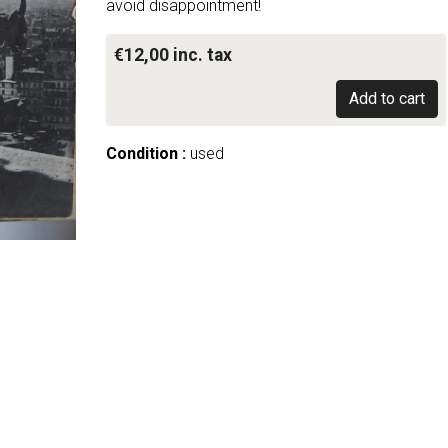
avoid disappointment!
€12,00 inc. tax
Add to cart
Condition :
used