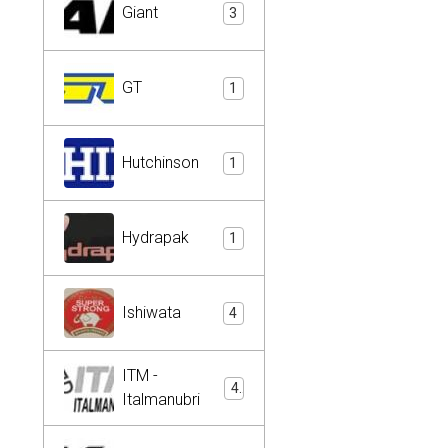
Giant
3
GT
1
Hutchinson
1
Hydrapak
1
Ishiwata
4
ITM -
4
Italmanubri