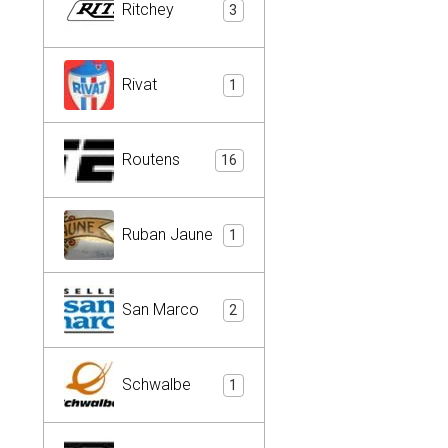
Ritchey
3
Rivat
1
Routens
16
Ruban Jaune
1
San Marco
2
Schwalbe
1