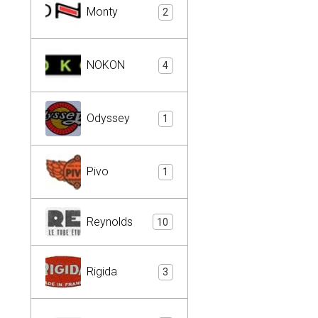
Monty
2
NOKON
4
Odyssey
1
Pivo
1
Reynolds
10
Rigida
3