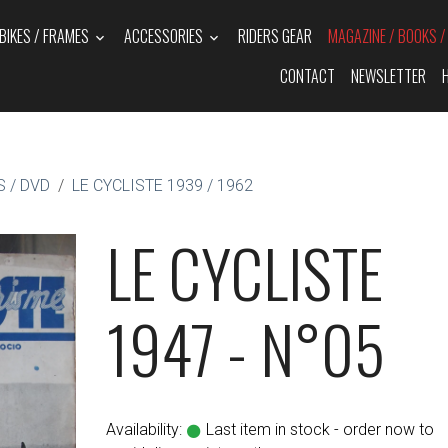
BIKES / FRAMES
ACCESSORIES
RIDERS GEAR
MAGAZINE / BOOKS 
CONTACT
NEWSLETTER
 / DVD
LE CYCLISTE 1939 / 1962
LE CYCLISTE
1947 - N°05
Availability:
Last item in stock - order now to