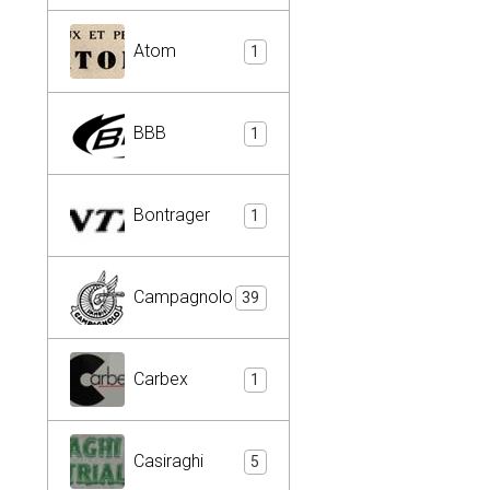
Atom
1
BBB
1
Bontrager
1
Campagnolo
39
Carbex
1
Casiraghi
5