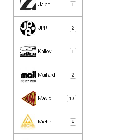
Jalco
1
JPR
2
Kalloy
1
Maillard
2
Mavic
10
Miche
4