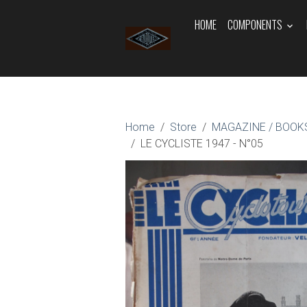
HOME
COMPONENTS
Home
Store
MAGAZINE / BOOKS
LE CYCLISTE 1947 - N°05