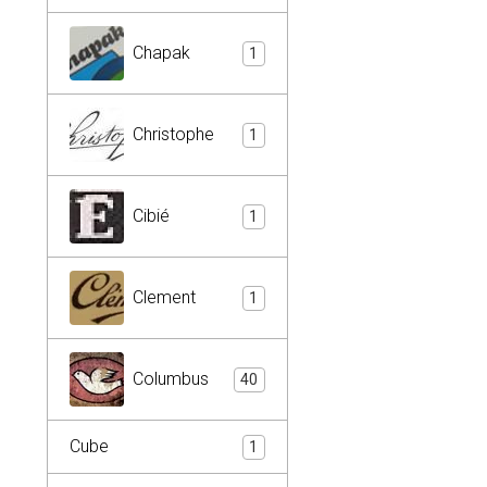
Chapak
1
Christophe
1
Cibié
1
Clement
1
Columbus
40
Cube
1