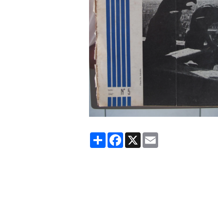
Partager
Facebook
X
Email