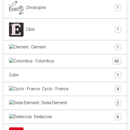
Christophe
1
Cibié
1
Clement
1
Columbus
40
Cube
1
Cyclo - France
4
Deda Elementi
2
Dedacciai
6