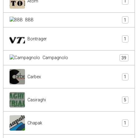
Atom
1
BBB
1
Bontrager
1
Campagnolo
39
Carbex
1
Casiraghi
5
Chapak
1