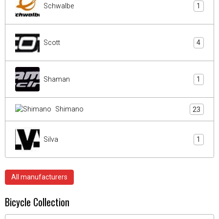
Schwalbe
1
Scott
4
Shaman
1
Shimano
23
Silva
1
All manufacturers
Bicycle Collection