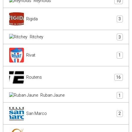
Reynolds
10
Rigida
3
Ritchey
3
Rivat
1
Routens
16
Ruban Jaune
1
San Marco
2