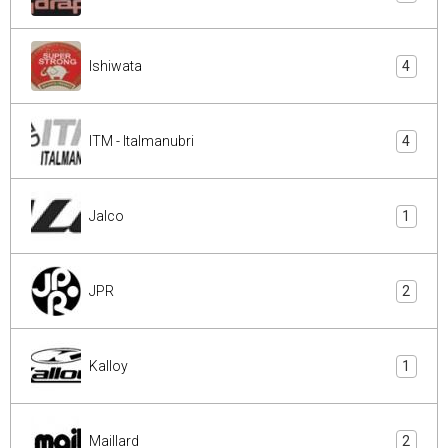
Ishiwata
4
ITM - Italmanubri
4
Jalco
1
JPR
2
Kalloy
1
Maillard
2