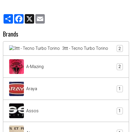
Partager
Facebook
X
Email
Brands
3ttt - Tecno Turbo Torino
2
A-Mazing
2
Araya
1
Assos
1