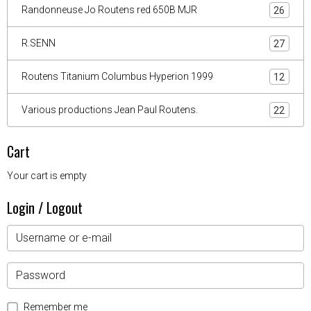
Randonneuse Jo Routens red 650B MJR
26
R.SENN
27
Routens Titanium Columbus Hyperion 1999
12
Various productions Jean Paul Routens.
22
Cart
Your cart is empty
Login / Logout
Remember me