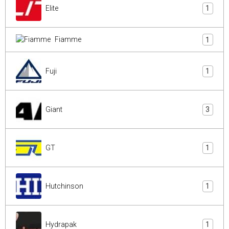
Elite
1
Fiamme
1
Fuji
1
Giant
3
GT
1
Hutchinson
1
Hydrapak
1