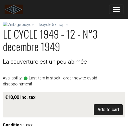
LE CYCLE 1949 - 12 - N°3
decembre 1949
La couverture est un peu abimée
Availability:
Last item in stock - order now to avoid
disappointment!
€10,00 inc. tax
Add to cart
Condition :
used