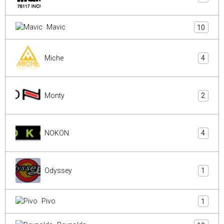
Mavic
10
Miche
4
Monty
2
NOKON
4
Odyssey
1
Pivo
1