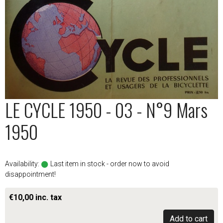
LE CYCLE 1950 - 03 - N°9 Mars
1950
Availability:
Last item in stock - order now to avoid
disappointment!
€10,00 inc. tax
Add to cart