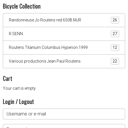
Bicycle Collection
Randonneuse Jo Routens red 650B MJR
26
R.SENN
27
Routens Titanium Columbus Hyperion 1999
12
Various productions Jean Paul Routens.
22
Cart
Your cart is empty
Login / Logout