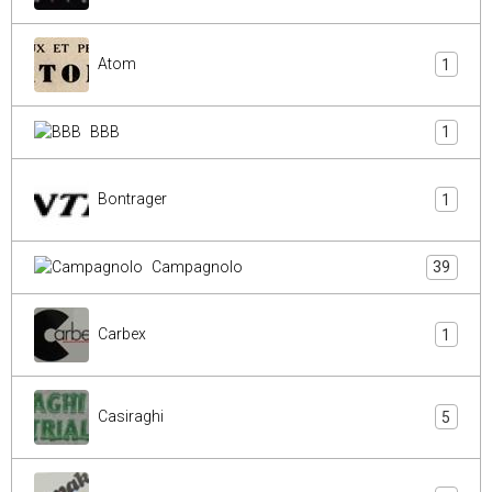
Atom
1
BBB
1
Bontrager
1
Campagnolo
39
Carbex
1
Casiraghi
5