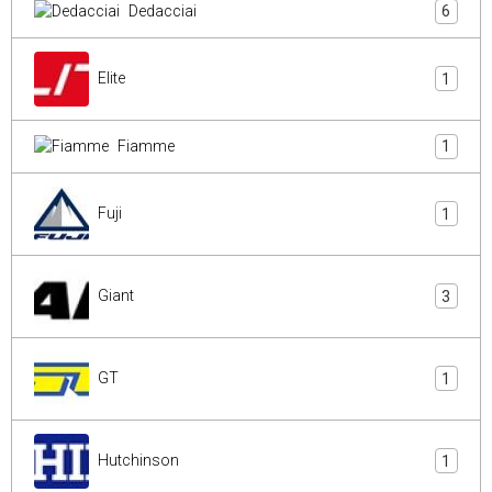
Dedacciai
6
Elite
1
Fiamme
1
Fuji
1
Giant
3
GT
1
Hutchinson
1