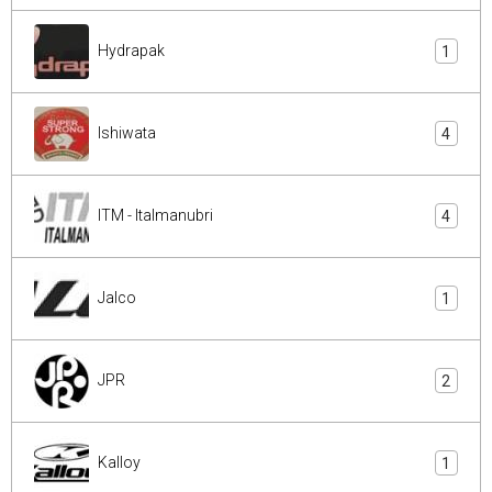
Hydrapak
1
Ishiwata
4
ITM - Italmanubri
4
Jalco
1
JPR
2
Kalloy
1