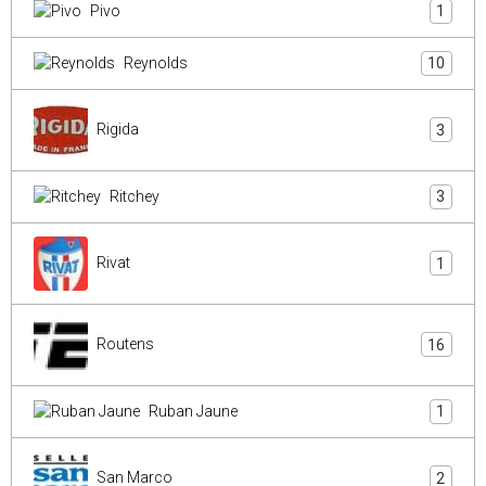
Pivo
1
Reynolds
10
Rigida
3
Ritchey
3
Rivat
1
Routens
16
Ruban Jaune
1
San Marco
2