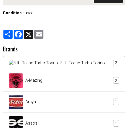
Condition :
used
Partager
Facebook
X
Email
Brands
3ttt - Tecno Turbo Torino
2
A-Mazing
2
Araya
1
Assos
1