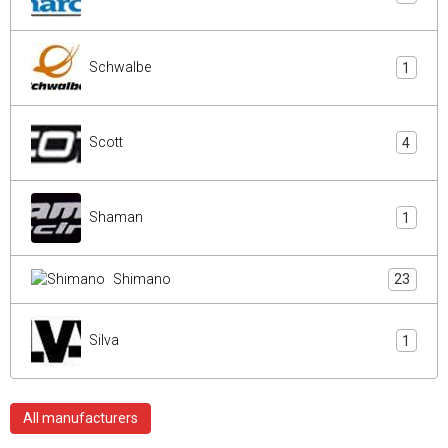
Schwalbe
1
Scott
4
Shaman
1
Shimano
23
Silva
1
All manufacturers