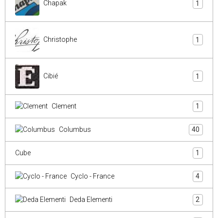
Chapak
1
Christophe
1
Cibié
1
Clement
1
Columbus
40
Cube
1
Cyclo - France
4
Deda Elementi
2