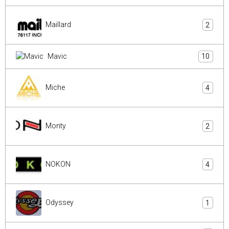
Maillard
2
Mavic
10
Miche
4
Monty
2
NOKON
4
Odyssey
1