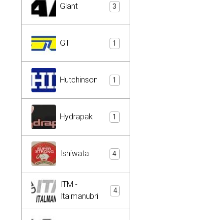
Giant
3
GT
1
Hutchinson
1
Hydrapak
1
Ishiwata
4
ITM -
4
Italmanubri