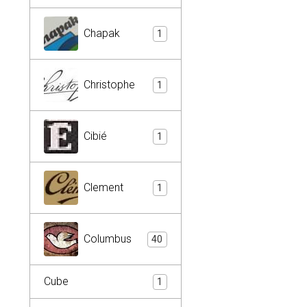
Chapak
1
Christophe
1
Cibié
1
Clement
1
Columbus
40
Cube
1