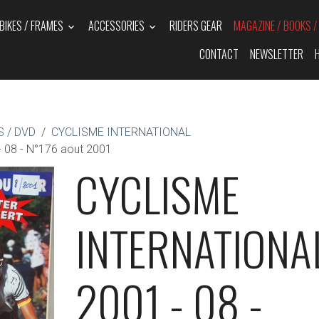
BIKES / FRAMES
ACCESSORIES
RIDERS GEAR
MAGAZINE / BOOKS 
CONTACT
NEWSLETTER
 / DVD
CYCLISME INTERNATIONAL
08 - N°176 aout 2001
CYCLISME
INTERNATIONA
2001 - 08 -