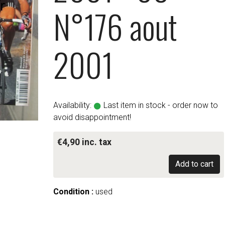
N°176 aout
2001
Availability:
Last item in stock - order now to
avoid disappointment!
€4,90 inc. tax
Add to cart
Condition :
used