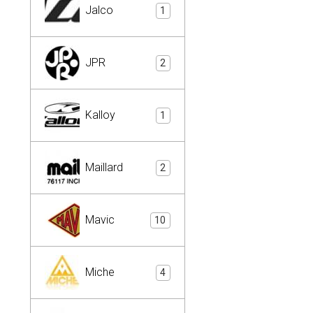
Jalco
1
JPR
2
Kalloy
1
Maillard
2
Mavic
10
Miche
4