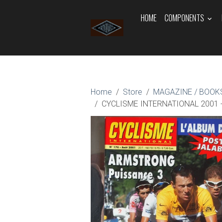
HOME
COMPONENTS
Home
Store
MAGAZINE / BOOKS
CYCLISME INTERNATIONAL 2001 - 