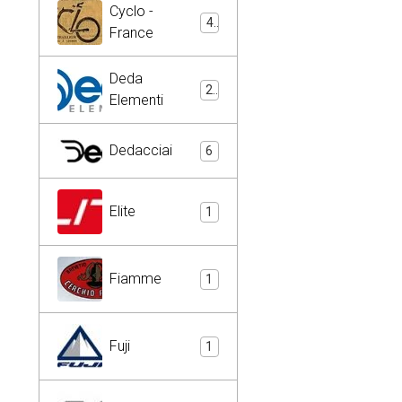
Cyclo -
4
France
Deda
2
Elementi
Dedacciai
6
Elite
1
Fiamme
1
Fuji
1