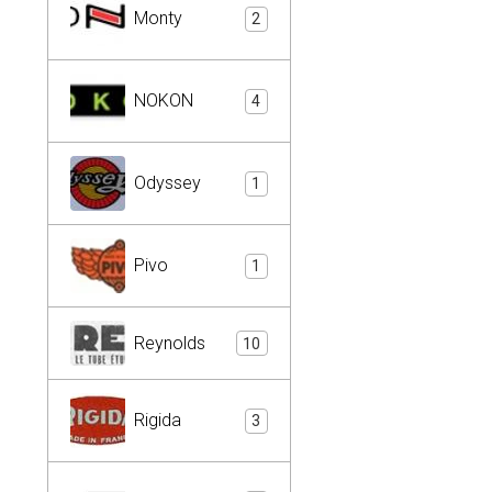
Monty
2
NOKON
4
Odyssey
1
Pivo
1
Reynolds
10
Rigida
3