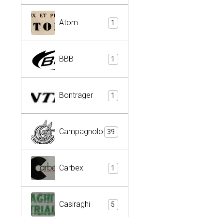
Atom
1
BBB
1
Bontrager
1
Campagnolo
39
Carbex
1
Casiraghi
5