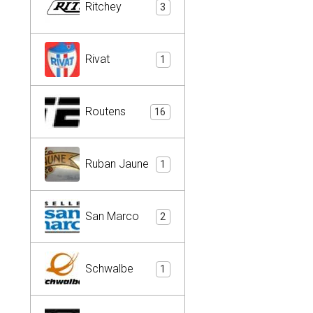
Ritchey
3
Rivat
1
Routens
16
Ruban Jaune
1
San Marco
2
Schwalbe
1