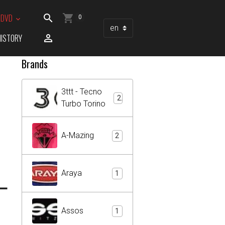
/ DVD
0
HISTORY
Brands
3ttt - Tecno
2
Turbo Torino
A-Mazing
2
L
Araya
1
Assos
1