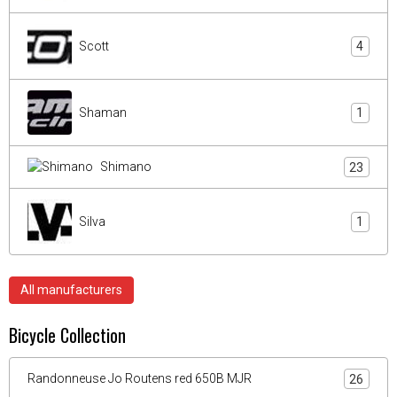
Scott
4
Shaman
1
Shimano
23
Silva
1
All manufacturers
Bicycle Collection
Randonneuse Jo Routens red 650B MJR
26