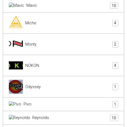
Mavic
10
Miche
4
Monty
2
NOKON
4
Odyssey
1
Pivo
1
Reynolds
10