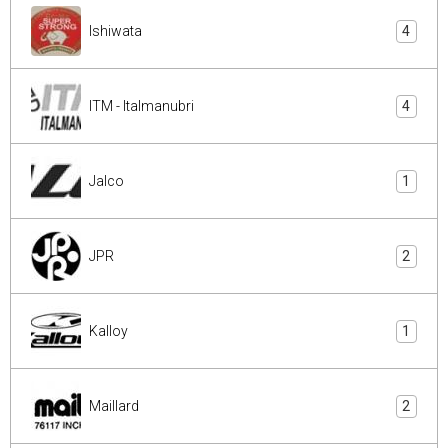
Ishiwata
4
ITM - Italmanubri
4
Jalco
1
JPR
2
Kalloy
1
Maillard
2