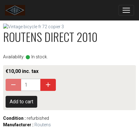
ROUTENS DIRECT 2010
Availability:
In stock.
€10,00 inc. tax
Add to cart
Condition :
refurbished
Manufacturer :
Routens