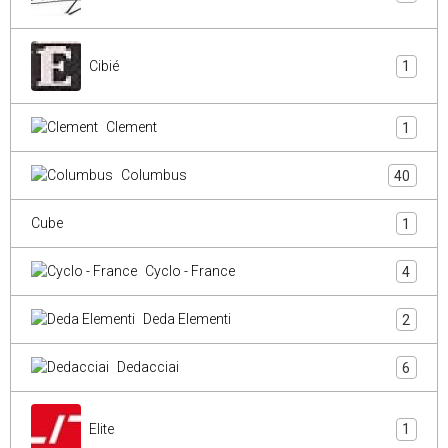
Cibié
1
Clement
1
Columbus
40
Cube
1
Cyclo - France
4
Deda Elementi
2
Dedacciai
6
Elite
1