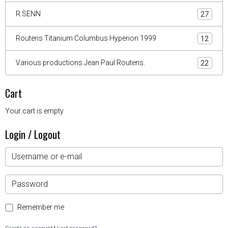
R.SENN
27
Routens Titanium Columbus Hyperion 1999
12
Various productions Jean Paul Routens.
22
Cart
Your cart is empty
Login / Logout
Remember me