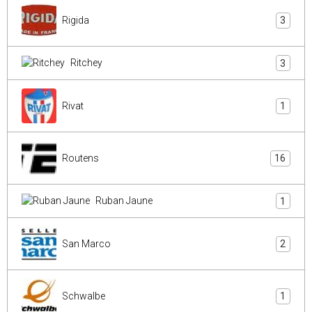
Rigida
3
Ritchey
3
Rivat
1
Routens
16
Ruban Jaune
1
San Marco
2
Schwalbe
1