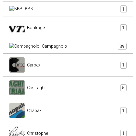
BBB
1
Bontrager
1
Campagnolo
39
Carbex
1
Casiraghi
5
Chapak
1
Christophe
1