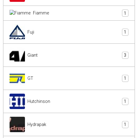
Fiamme
1
Fuji
1
Giant
3
GT
1
Hutchinson
1
Hydrapak
1