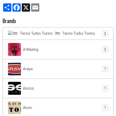
Partager
Facebook
X
Email
Brands
3ttt - Tecno Turbo Torino
2
A-Mazing
2
Araya
1
Assos
1
Atom
1