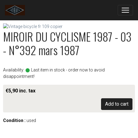
MIROIR DU CYCLISME 1987 - 03
- N°392 mars 1987
Availability:
Last item in stock - order now to avoid
disappointment!
€5,90 inc. tax
Add to cart
Condition :
used