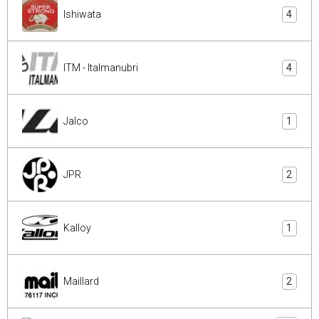
Ishiwata
4
ITM - Italmanubri
4
Jalco
1
JPR
2
Kalloy
1
Maillard
2