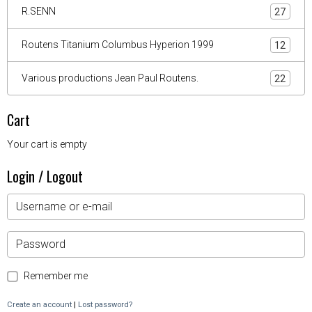
R.SENN
27
Routens Titanium Columbus Hyperion 1999
12
Various productions Jean Paul Routens.
22
Cart
Your cart is empty
Login / Logout
Remember me
Create an account
|
Lost password?