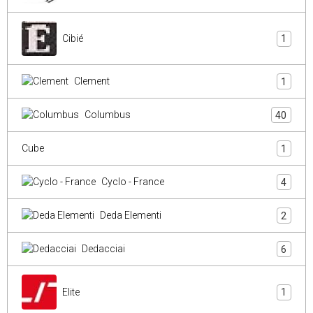
Cibié
1
Clement
1
Columbus
40
Cube
1
Cyclo - France
4
Deda Elementi
2
Dedacciai
6
Elite
1