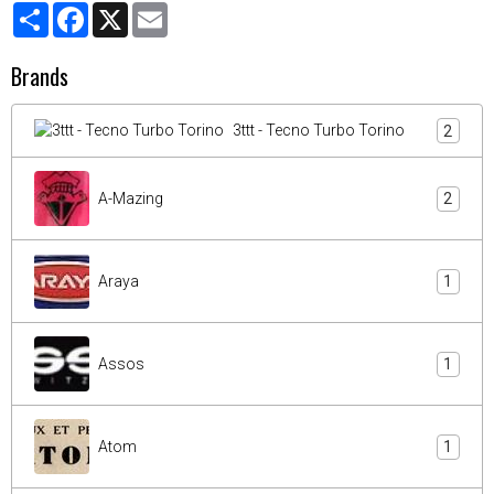
Partager
Facebook
X
Email
Brands
3ttt - Tecno Turbo Torino
2
A-Mazing
2
Araya
1
Assos
1
Atom
1