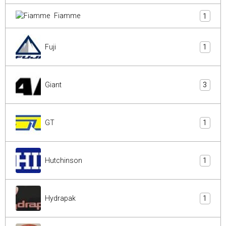
Fiamme
1
Fuji
1
Giant
3
GT
1
Hutchinson
1
Hydrapak
1