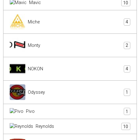
Mavic
10
Miche
4
Monty
2
NOKON
4
Odyssey
1
Pivo
1
Reynolds
10