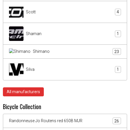
Scott
4
Shaman
1
Shimano
23
Silva
1
All manufacturers
Bicycle Collection
Randonneuse Jo Routens red 650B MJR
26