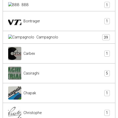
BBB
1
Bontrager
1
Campagnolo
39
Carbex
1
Casiraghi
5
Chapak
1
Christophe
1