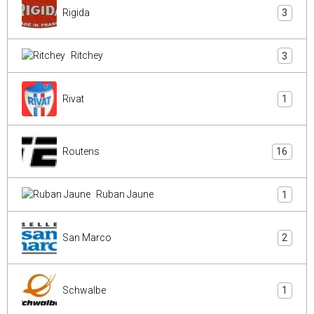
Rigida
3
Ritchey
3
Rivat
1
Routens
16
Ruban Jaune
1
San Marco
2
Schwalbe
1