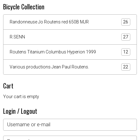
Bicycle Collection
Randonneuse Jo Routens red 650B MJR
26
R.SENN
27
Routens Titanium Columbus Hyperion 1999
12
Various productions Jean Paul Routens.
22
Cart
Your cart is empty
Login / Logout