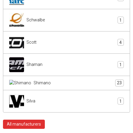
Schwalbe
1
Scott
4
Shaman
1
Shimano
23
Silva
1
All manufacturers