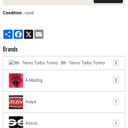
Condition :
used
Partager
Facebook
X
Email
Brands
3ttt - Tecno Turbo Torino
2
A-Mazing
2
Araya
1
Assos
1