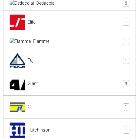
Dedacciai
6
Elite
1
Fiamme
1
Fuji
1
Giant
3
GT
1
Hutchinson
1