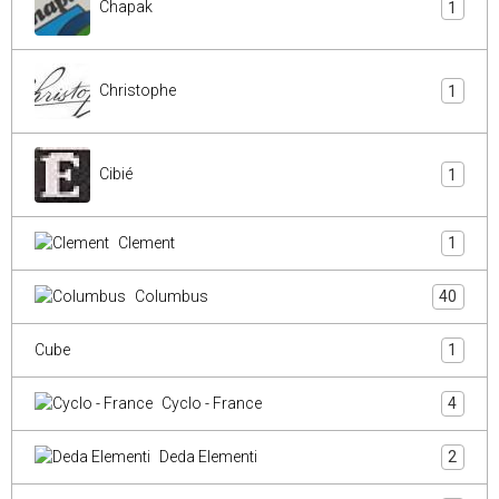
Chapak
1
Christophe
1
Cibié
1
Clement
1
Columbus
40
Cube
1
Cyclo - France
4
Deda Elementi
2