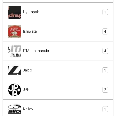
Hydrapak
1
Ishiwata
4
ITM - Italmanubri
4
Jalco
1
JPR
2
Kalloy
1