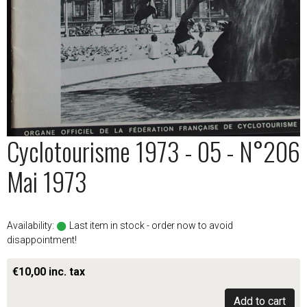
Cyclotourisme 1973 - 05 - N°206
Mai 1973
Availability:
Last item in stock - order now to avoid
disappointment!
€10,00 inc. tax
Add to cart