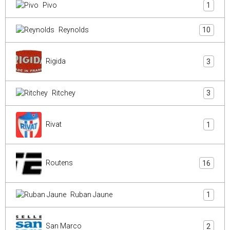
Pivo
1
Reynolds
10
Rigida
3
Ritchey
3
Rivat
1
Routens
16
Ruban Jaune
1
San Marco
2