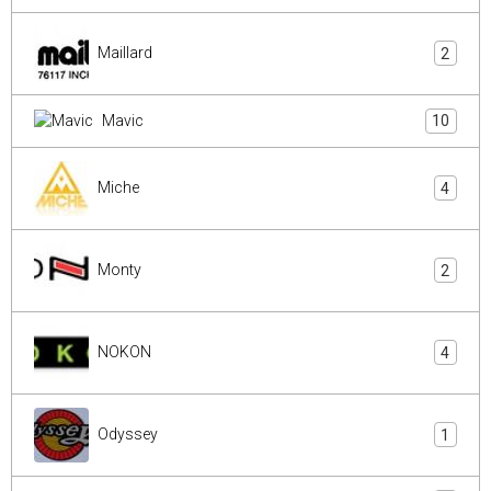
Maillard
2
Mavic
10
Miche
4
Monty
2
NOKON
4
Odyssey
1