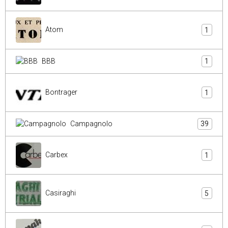
Atom
1
BBB
1
Bontrager
1
Campagnolo
39
Carbex
1
Casiraghi
5