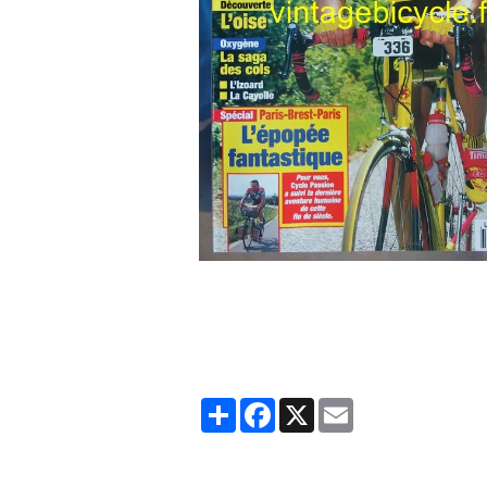
Partager
Facebook
X
Email