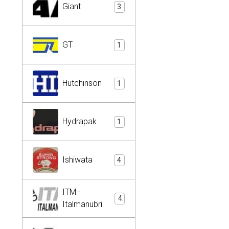
Giant
3
GT
1
Hutchinson
1
Hydrapak
1
Ishiwata
4
ITM -
4
Italmanubri