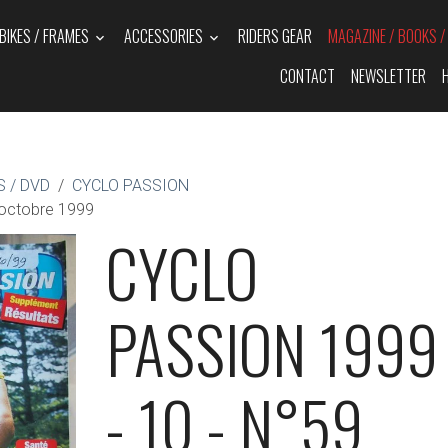
BIKES / FRAMES
ACCESSORIES
RIDERS GEAR
MAGAZINE / BOOKS 
CONTACT
NEWSLETTER
 / DVD
CYCLO PASSION
octobre 1999
CYCLO
PASSION 1999
- 10 - N°59