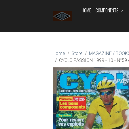
HOME
COMPONENTS
Home
Store
MAGAZINE / BOOKS
CYCLO PASSION 1999 - 10 - N°59 