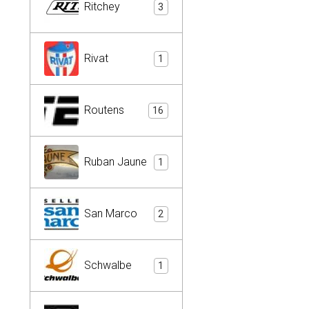
Ritchey
3
Rivat
1
Routens
16
Ruban Jaune
1
San Marco
2
Schwalbe
1