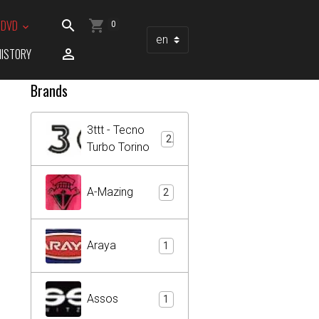
/ DVD
0
HISTORY
Brands
3ttt - Tecno
2
Turbo Torino
A-Mazing
2
Araya
1
Assos
1