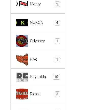
Monty
2
NOKON
4
Odyssey
1
Pivo
1
Reynolds
10
Rigida
3