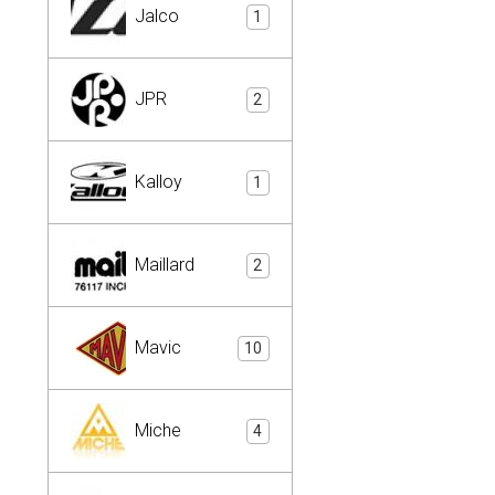
Jalco
1
JPR
2
Kalloy
1
Maillard
2
Mavic
10
Miche
4