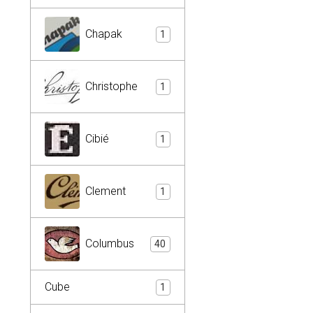
Chapak
1
Christophe
1
Cibié
1
Clement
1
Columbus
40
Cube
1