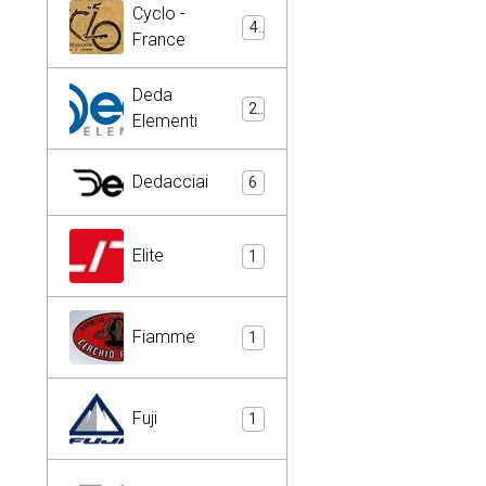
Cyclo -
4
France
Deda
2
Elementi
Dedacciai
6
Elite
1
Fiamme
1
Fuji
1