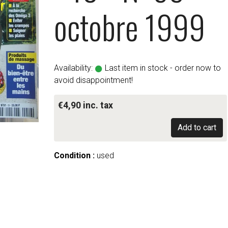
octobre 1999
Availability:
Last item in stock - order now to
avoid disappointment!
€4,90 inc. tax
Add to cart
Condition :
used