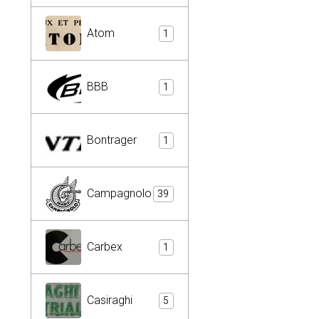
Atom
1
BBB
1
Bontrager
1
Campagnolo
39
Carbex
1
Casiraghi
5