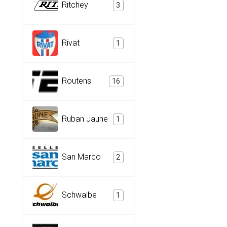
Ritchey
3
Rivat
1
Routens
16
Ruban Jaune
1
San Marco
2
Schwalbe
1