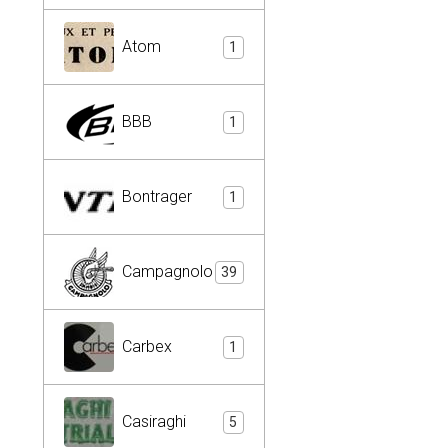
Atom
1
BBB
1
Bontrager
1
Campagnolo
39
Carbex
1
Casiraghi
5