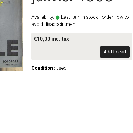
Availability:
Last item in stock - order now to
avoid disappointment!
€10,00 inc. tax
Add to cart
Condition :
used