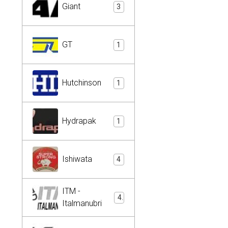
Giant
3
GT
1
Hutchinson
1
Hydrapak
1
Ishiwata
4
ITM -
4
Italmanubri