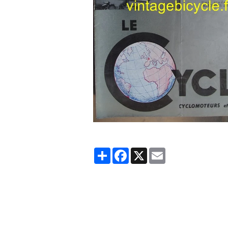
Partager
Facebook
X
Email