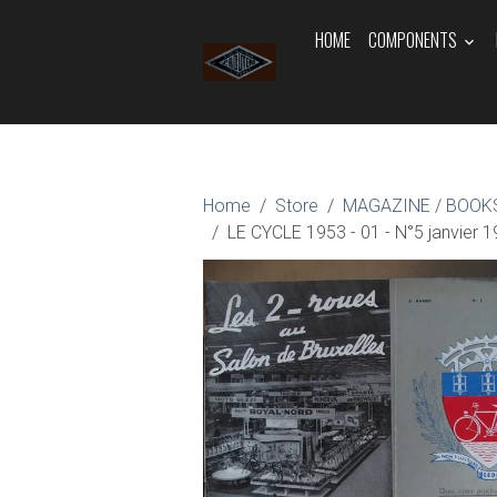
HOME
COMPONENTS
Home
Store
MAGAZINE / BOOKS
LE CYCLE 1953 - 01 - N°5 janvier 