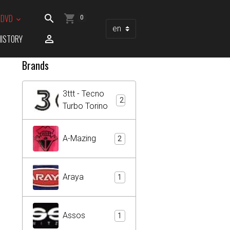
/ DVD
0
HISTORY
Brands
3ttt - Tecno
2
Turbo Torino
A-Mazing
2
Araya
1
Assos
1