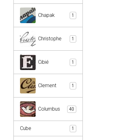
Chapak
1
Christophe
1
Cibié
1
Clement
1
Columbus
40
Cube
1