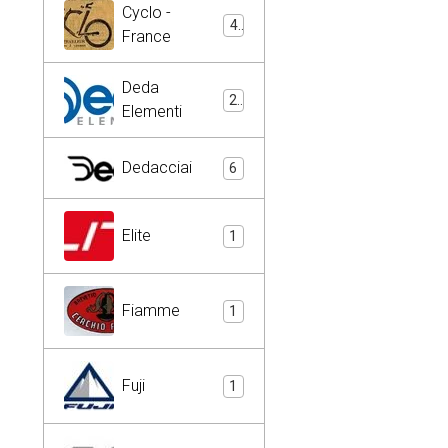
Cyclo -
4
France
Deda
2
Elementi
Dedacciai
6
Elite
1
Fiamme
1
Fuji
1