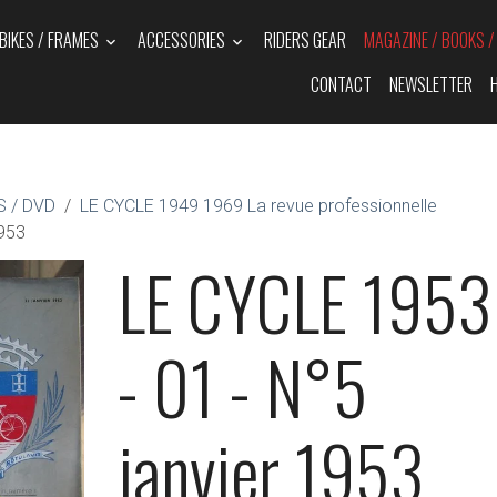
BIKES / FRAMES
ACCESSORIES
RIDERS GEAR
MAGAZINE / BOOKS 
CONTACT
NEWSLETTER
 / DVD
LE CYCLE 1949 1969 La revue professionnelle
1953
LE CYCLE 1953
- 01 - N°5
janvier 1953