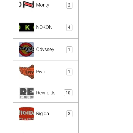
Monty
2
NOKON
4
Odyssey
1
Pivo
1
Reynolds
10
Rigida
3