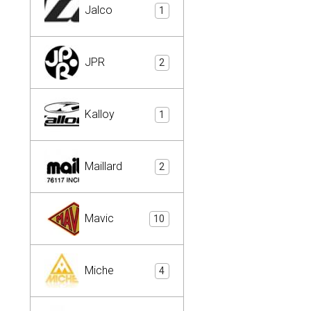
Jalco
1
JPR
2
Kalloy
1
Maillard
2
Mavic
10
Miche
4